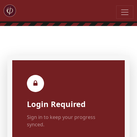
Login Required
Sign in to keep your progress
synced.