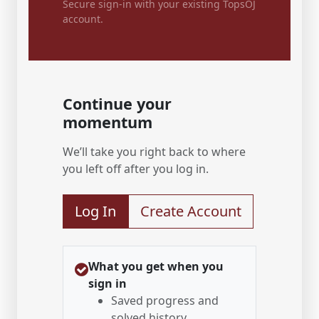
Secure sign-in with your existing TopsOJ
account.
Continue your
momentum
We’ll take you right back to where
you left off after you log in.
Log In
Create Account
What you get when you
sign in
Saved progress and
solved history