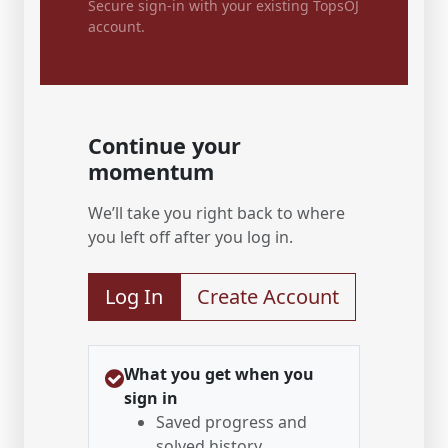
Secure sign-in with your existing TopsOJ
account.
Continue your
momentum
We’ll take you right back to where
you left off after you log in.
Log In
Create Account
What you get when you
sign in
Saved progress and
solved history