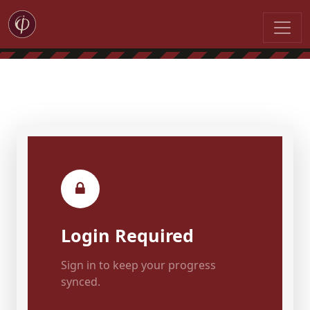
Login Required
Sign in to keep your progress
synced.