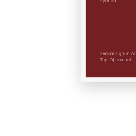
synced.
Secure sign-in wi
TopsOJ account.