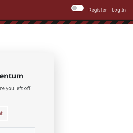
Register
Log In
mentum
e you left off
t