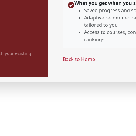
What you get when you s
Saved progress and so
Adaptive recommenda
tailored to you
Access to courses, con
rankings
th your existing
Back to Home