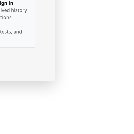
ign in
lved history
tions
tests, and