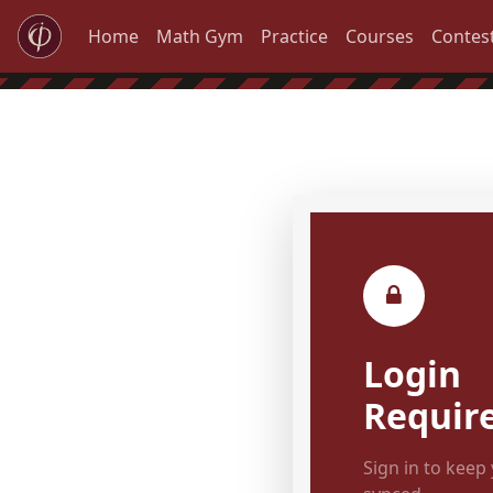
Home
Math Gym
Practice
Courses
Contes
Login
Requir
Sign in to keep