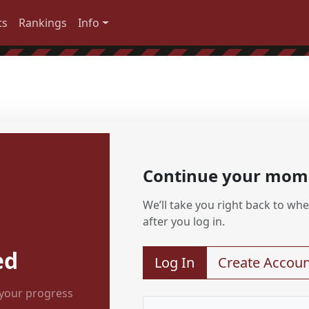
ts
Rankings
Info
Continue your mo
We’ll take you right back to wher
after you log in.
ed
Log In
Create Accoun
 your progress