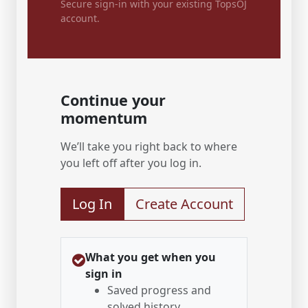
Secure sign-in with your existing TopsOJ
account.
Continue your
momentum
We’ll take you right back to where
you left off after you log in.
Log In
Create Account
What you get when you
sign in
Saved progress and
solved history