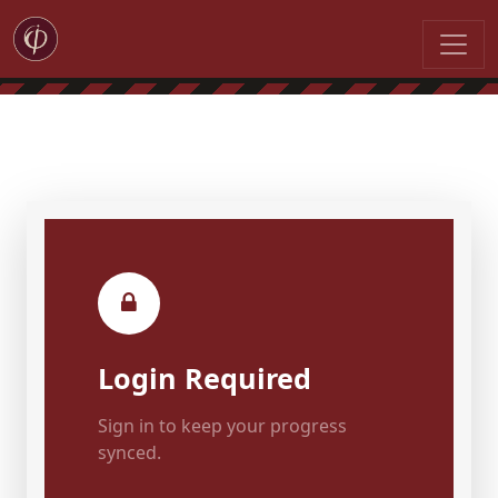
Login Required
Sign in to keep your progress
synced.