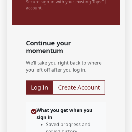
Secure sign-in with your existing TopsOJ
account.
Continue your
momentum
We’ll take you right back to where
you left off after you log in.
Log In
Create Account
What you get when you
sign in
Saved progress and
solved history