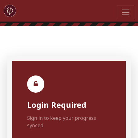
Login Required
Sign in to keep your progress
synced.