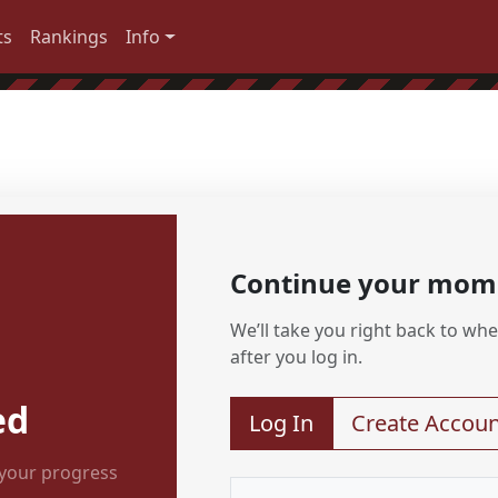
ts
Rankings
Info
Continue your mo
We’ll take you right back to wher
after you log in.
ed
Log In
Create Accoun
 your progress