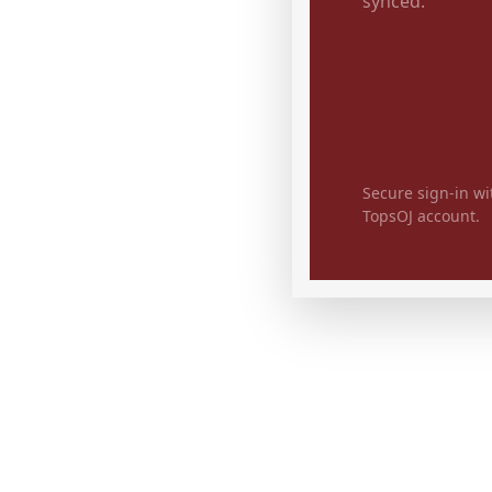
synced.
Secure sign-in wi
TopsOJ account.