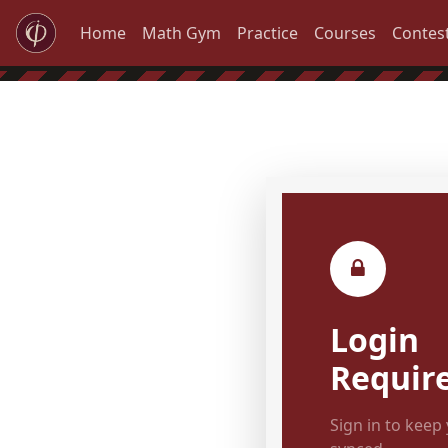
Home
Math Gym
Practice
Courses
Contes
Login
Requir
Sign in to keep