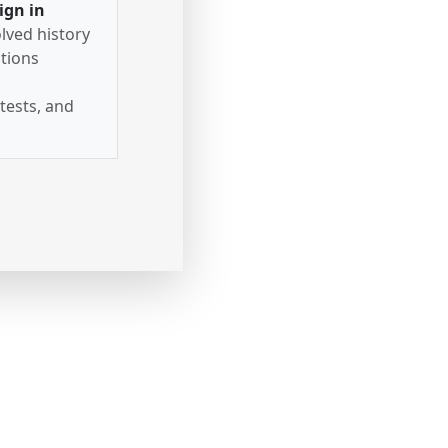
ign in
lved history
tions
tests, and