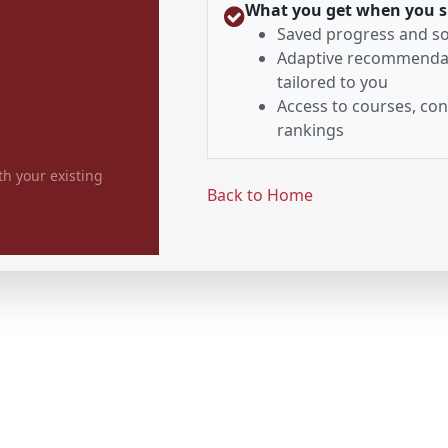
What you get when you s
Saved progress and so
Adaptive recommenda
tailored to you
Access to courses, con
rankings
th your existing
Back to Home