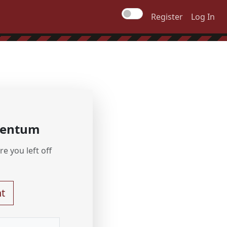
Register
Log In
mentum
e you left off
t