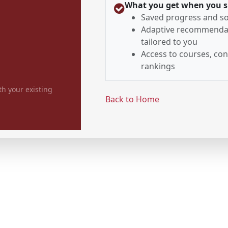
What you get when you s
Saved progress and so
Adaptive recommenda
tailored to you
Access to courses, con
rankings
th your existing
Back to Home