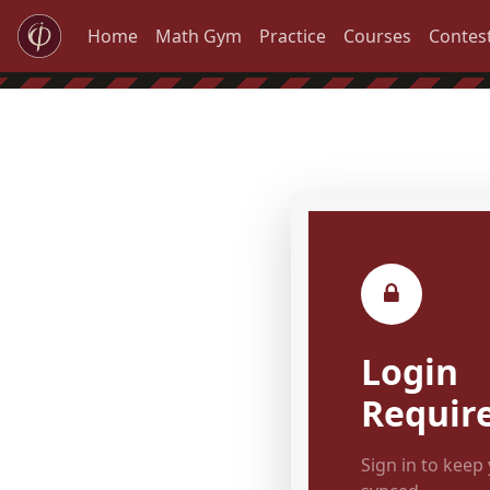
Home
Math Gym
Practice
Courses
Contes
Login
Requir
Sign in to keep