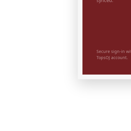
synced.
Secure sign-in wi
TopsOJ account.