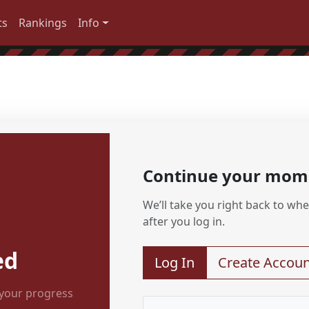
ts
Rankings
Info
Continue your mo
We’ll take you right back to wher
after you log in.
ed
Log In
Create Accoun
 your progress