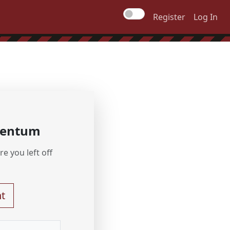
Register
Log In
mentum
e you left off
t