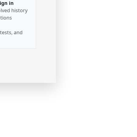
ign in
lved history
tions
tests, and