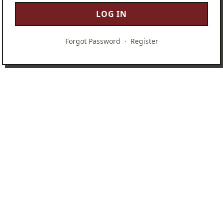
LOG IN
Forgot Password
·
Register