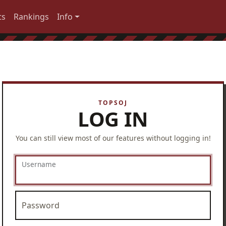
ts
Rankings
Info
LOG IN
You can still view most of our features without logging in!
Username
Password