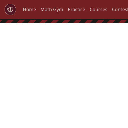
Home
Math Gym
Practice
Courses
Contes