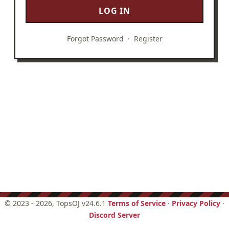
LOG IN
Forgot Password
·
Register
©
2023 - 2026
, TopsOJ v24.6.1
Terms of Service
·
Privacy Policy
·
Discord Server