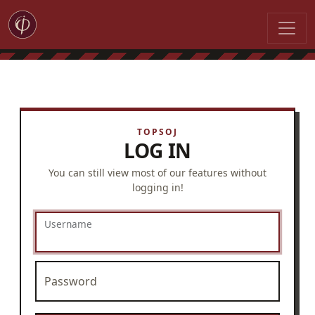
LOG IN
You can still view most of our features without
logging in!
Username
Password