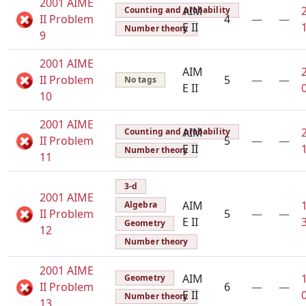
2001 AIME
AIM
Counting and probability
II Problem
4
—
—
E II
Number theory
9
2001 AIME
AIM
II Problem
5
—
—
No tags
E II
10
2001 AIME
AIM
Counting and probability
II Problem
5
—
—
E II
Number theory
11
3-d
2001 AIME
AIM
Algebra
II Problem
5
—
—
E II
Geometry
12
Number theory
2001 AIME
AIM
Geometry
II Problem
6
—
—
E II
Number theory
13