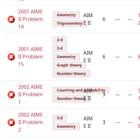
2001 AIME
AIM
Geometry
II Problem
6
—
—
E II
Trigonometry
14
2-d
2001 AIME
3-d
AIM
II Problem
6
—
—
Geometry
E II
15
Graph theory
Number theory
2002 AIME
AIM
Counting and probability
II Problem
3
—
—
E II
Number theory
1
2002 AIME
AIM
3-d
II Problem
3
—
—
E II
Geometry
2