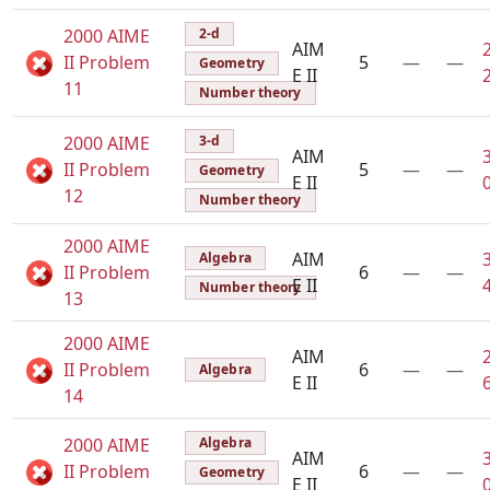
2000 AIME
2-d
AIM
II Problem
5
—
—
Geometry
E II
11
Number theory
2000 AIME
3-d
AIM
II Problem
5
—
—
Geometry
E II
12
Number theory
2000 AIME
AIM
Algebra
II Problem
6
—
—
E II
Number theory
13
2000 AIME
AIM
II Problem
6
—
—
Algebra
E II
14
2000 AIME
Algebra
AIM
II Problem
6
—
—
Geometry
E II