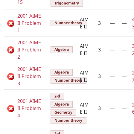
15
Trigonometry
2001 AIME
AIM
II Problem
3
—
—
Number theory
E II
1
2001 AIME
AIM
II Problem
3
—
—
Algebra
E II
2
2001 AIME
AIM
Algebra
II Problem
3
—
—
E II
Number theory
3
2-d
2001 AIME
AIM
Algebra
II Problem
3
—
—
E II
Geometry
4
Number theory
2-d