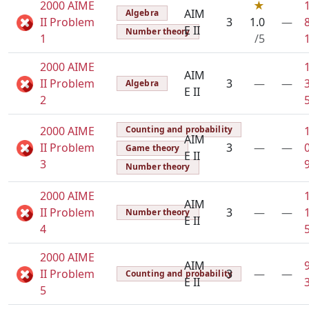
2000 AIME
★
AIM
Algebra
II Problem
3
1.0
—
E II
Number theory
1
/5
2000 AIME
AIM
II Problem
3
—
—
Algebra
E II
2
2000 AIME
Counting and probability
AIM
II Problem
3
—
—
Game theory
E II
3
Number theory
2000 AIME
AIM
II Problem
3
—
—
Number theory
E II
4
2000 AIME
AIM
II Problem
3
—
—
Counting and probability
E II
5