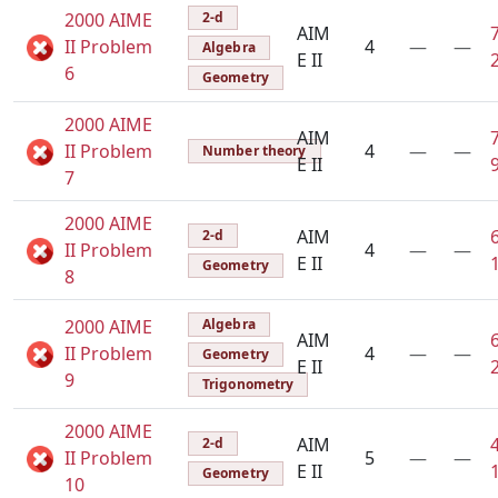
2000 AIME
2-d
AIM
II Problem
4
—
—
Algebra
E II
6
Geometry
2000 AIME
AIM
II Problem
4
—
—
Number theory
E II
7
2000 AIME
AIM
2-d
II Problem
4
—
—
E II
Geometry
8
2000 AIME
Algebra
AIM
II Problem
4
—
—
Geometry
E II
9
Trigonometry
2000 AIME
AIM
2-d
II Problem
5
—
—
E II
Geometry
10