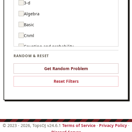
3-d
Algebra
Basic
Cnml
Counting and probability
RANDOM & RESET
Csmc
Game theory
Get Random Problem
Geometry
Reset Filters
Graph theory
Hello world
Logic
Number theory
©
2023 - 2026
, TopsOJ v24.6.1
Terms of Service
·
Privacy Policy
·