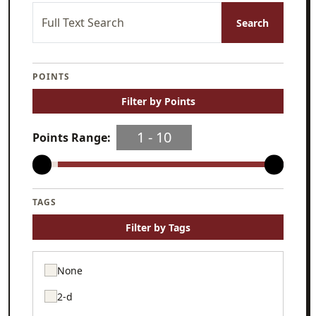
Full Text Search
Search
POINTS
Filter by Points
1
‐
10
Points Range:
TAGS
Filter by Tags
None
2-d