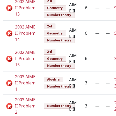
2002 AIME
2-d
AIM
II Problem
6
—
—
Geometry
E II
13
Number theory
2002 AIME
2-d
AIM
II Problem
6
—
—
Geometry
E II
14
Number theory
2002 AIME
2-d
AIM
II Problem
6
—
—
Geometry
E II
15
Number theory
2003 AIME
AIM
Algebra
II Problem
3
—
—
E II
Number theory
1
2003 AIME
AIM
II Problem
3
—
—
Number theory
E II
2