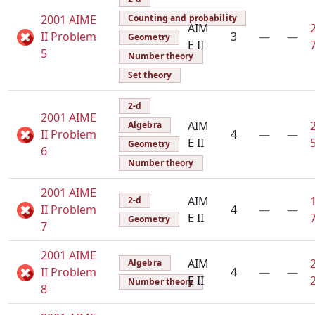
2001 AIME
Counting and probability
AIM
II Problem
3
—
—
Geometry
E II
5
Number theory
Set theory
2-d
2001 AIME
AIM
Algebra
II Problem
4
—
—
E II
Geometry
6
Number theory
2001 AIME
AIM
2-d
II Problem
4
—
—
E II
Geometry
7
2001 AIME
AIM
Algebra
II Problem
4
—
—
E II
Number theory
8