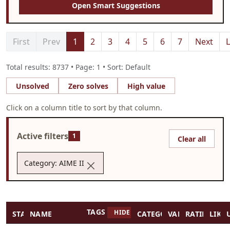
Open Smart Suggestions
First
Prev
1
2
3
4
5
6
7
Next
L
Total results: 8737 • Page: 1 • Sort: Default
Unsolved
Zero solves
High value
Click on a column title to sort by that column.
Active filters
1
Clear all
Category: AIME II
TAGS
HIDE TAGS
STATUS
NAME
CATEGORY
VALUE
RATING
LIKES