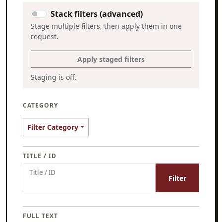
Stack filters (advanced)
Stage multiple filters, then apply them in one
request.
Apply staged filters
Staging is off.
CATEGORY
Filter Category
TITLE / ID
Title / ID
Filter
FULL TEXT