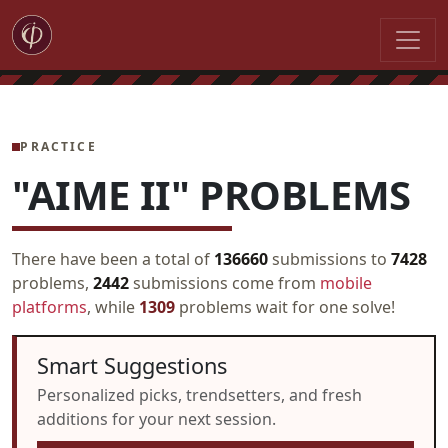
PRACTICE
"AIME II" PROBLEMS
There have been a total of
136660
submissions to
7428
problems,
2442
submissions come from
mobile
platforms
, while
1309
problems wait for one solve!
Smart Suggestions
Personalized picks, trendsetters, and fresh
additions for your next session.