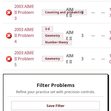
2003 AIME
AIM
II Problem
3
—
—
Counting and probability
E II
3
2003 AIME
3-d
AIM
II Problem
3
—
—
Geometry
E II
4
Number theory
2003 AIME
AIM
II Problem
3
—
—
Geometry
E II
5
Filter Problems
Refine your practice set with precision controls.
Save Filter