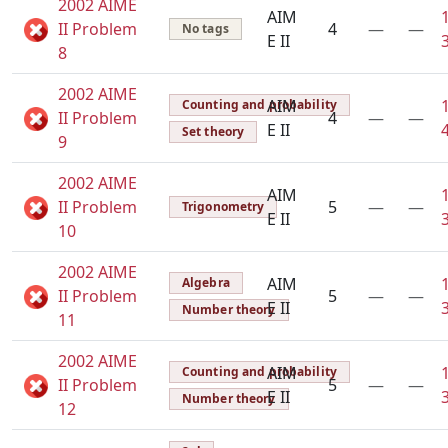
2002 AIME
AIM
II Problem
4
—
—
No tags
E II
8
2002 AIME
AIM
Counting and probability
II Problem
4
—
—
E II
Set theory
9
2002 AIME
AIM
II Problem
5
—
—
Trigonometry
E II
10
2002 AIME
AIM
Algebra
II Problem
5
—
—
E II
Number theory
11
2002 AIME
AIM
Counting and probability
II Problem
5
—
—
E II
Number theory
12