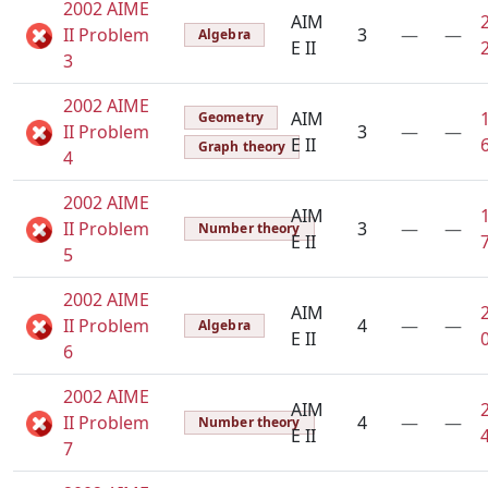
2002 AIME
AIM
II Problem
3
—
—
Algebra
E II
3
2002 AIME
AIM
Geometry
II Problem
3
—
—
E II
Graph theory
4
2002 AIME
AIM
II Problem
3
—
—
Number theory
E II
5
2002 AIME
AIM
II Problem
4
—
—
Algebra
E II
6
2002 AIME
AIM
II Problem
4
—
—
Number theory
E II
7