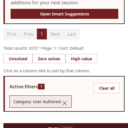
additions for your next session.
Open Smart Suggestions
First
Prev
1
Next
Last
Total results: 8737 • Page: 1 • Sort: Default
Unsolved
Zero solves
High value
Click on a column title to sort by that column.
Active filters
1
Clear all
Category: User Authored