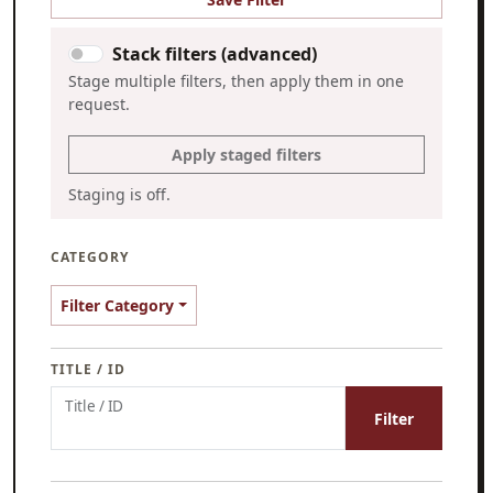
Stack filters (advanced)
Stage multiple filters, then apply them in one
request.
Apply staged filters
Staging is off.
CATEGORY
Filter Category
TITLE / ID
Title / ID
Filter