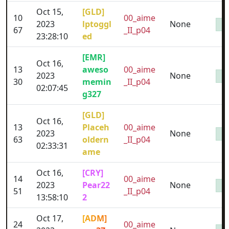
Oct 15,
[GLD]
10
00_aime
2023
lptoggl
None
67
_II_p04
23:28:10
ed
[EMR]
Oct 16,
13
aweso
00_aime
2023
None
30
memin
_II_p04
02:07:45
g327
[GLD]
Oct 16,
13
Placeh
00_aime
2023
None
63
oldern
_II_p04
02:33:31
ame
Oct 16,
[CRY]
14
00_aime
2023
Pear22
None
51
_II_p04
13:58:10
2
Oct 17,
[ADM]
24
00_aime