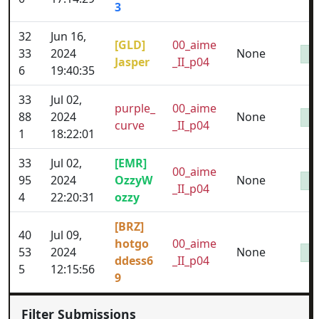
3
32
Jun 16,
[GLD]
00_aime
33
2024
None
Jasper
_II_p04
6
19:40:35
33
Jul 02,
purple_
00_aime
88
2024
None
curve
_II_p04
1
18:22:01
33
Jul 02,
[EMR]
00_aime
95
2024
OzzyW
None
_II_p04
4
22:20:31
ozzy
[BRZ]
40
Jul 09,
hotgo
00_aime
53
2024
None
ddess6
_II_p04
5
12:15:56
9
Filter Submissions