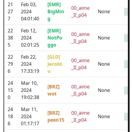
21
Feb 03,
[EMR]
00_aime
27
2024
BigMin
None
_II_p04
7
04:01:40
g
22
Feb 12,
[EMR]
00_aime
38
2024
NotPo
None
_II_p04
5
02:01:25
ggo
22
Feb 22,
[GLD]
00_aime
79
2024
JacobL
None
_II_p04
6
17:33:19
u
24
Mar 10,
[BRZ]
00_aime
15
2024
None
wot
_II_p04
0
19:02:38
24
Mar 11,
[BRZ]
00_aime
18
2024
None
peen15
_II_p04
6
01:17:17