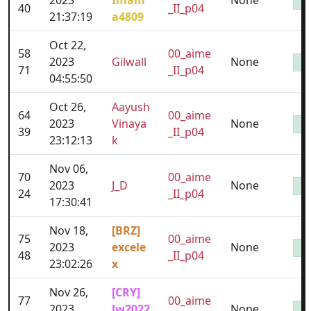
2023
Imam
None
40
_II_p04
21:37:19
a4809
Oct 22,
58
00_aime
2023
Gilwall
None
71
_II_p04
04:55:50
Oct 26,
Aayush
64
00_aime
2023
Vinaya
None
39
_II_p04
23:12:13
k
Nov 06,
70
00_aime
2023
J_D
None
24
_II_p04
17:30:41
Nov 18,
[BRZ]
75
00_aime
2023
excele
None
48
_II_p04
23:02:26
x
Nov 26,
[CRY]
77
00_aime
2023
lw2022
None