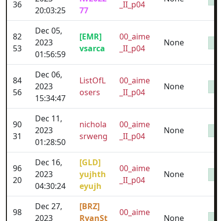
36
_II_p04
20:03:25
77
Dec 05,
82
[EMR]
00_aime
2023
None
53
vsarca
_II_p04
01:56:59
Dec 06,
84
ListOfL
00_aime
2023
None
56
osers
_II_p04
15:34:47
Dec 11,
90
nichola
00_aime
2023
None
31
srweng
_II_p04
01:28:50
Dec 16,
[GLD]
96
00_aime
2023
yujhth
None
20
_II_p04
04:30:24
eyujh
Dec 27,
[BRZ]
98
00_aime
2023
RyanSt
None