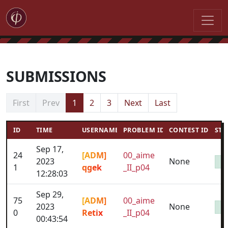
SUBMISSIONS
First
Prev
1
2
3
Next
Last
ID
TIME
USERNAME
PROBLEM ID
CONTEST ID
STA
Sep 17,
24
[ADM]
00_aime
2023
None
1
qgek
_II_p04
12:28:03
Sep 29,
75
[ADM]
00_aime
2023
None
0
Retix
_II_p04
00:43:54