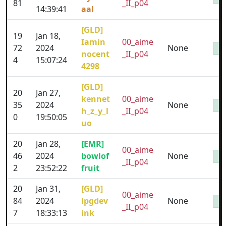
81
_II_p04
14:39:41
aal
[GLD]
19
Jan 18,
Iamin
00_aime
72
2024
None
nocent
_II_p04
4
15:07:24
4298
[GLD]
20
Jan 27,
kennet
00_aime
35
2024
None
h_z_y_l
_II_p04
0
19:50:05
uo
20
Jan 28,
[EMR]
00_aime
46
2024
bowlof
None
_II_p04
2
23:52:22
fruit
20
Jan 31,
[GLD]
00_aime
84
2024
lpgdev
None
_II_p04
7
18:33:13
ink