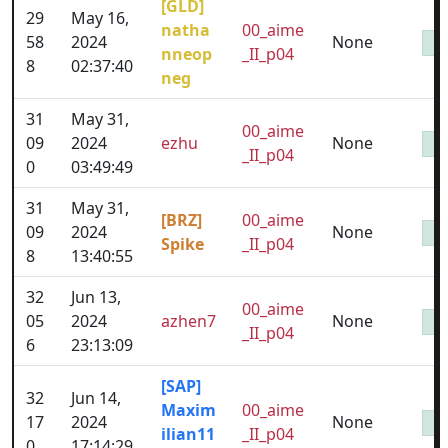
[GLD]
29
May 16,
natha
00_aime
58
2024
None
nneop
_II_p04
8
02:37:40
neg
31
May 31,
00_aime
09
2024
ezhu
None
_II_p04
0
03:49:49
31
May 31,
[BRZ]
00_aime
09
2024
None
Spike
_II_p04
8
13:40:55
32
Jun 13,
00_aime
05
2024
azhen7
None
_II_p04
6
23:13:09
[SAP]
32
Jun 14,
Maxim
00_aime
17
2024
None
ilian11
_II_p04
0
17:14:29