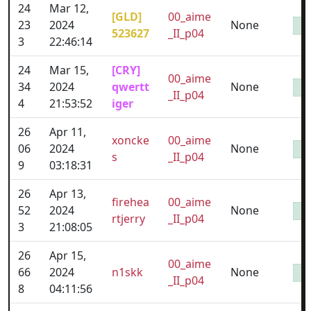
24
Mar 12,
[GLD]
00_aime
23
2024
None
523627
_II_p04
3
22:46:14
24
Mar 15,
[CRY]
00_aime
34
2024
qwertt
None
_II_p04
4
21:53:52
iger
26
Apr 11,
xoncke
00_aime
06
2024
None
s
_II_p04
9
03:18:31
26
Apr 13,
firehea
00_aime
52
2024
None
rtjerry
_II_p04
3
21:08:05
26
Apr 15,
00_aime
66
2024
n1skk
None
_II_p04
8
04:11:56