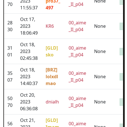
2023
pro37_
None
70
_II_p04
11:55:37
497
Oct 17,
28
00_aime
2023
KR6
None
30
_II_p04
18:06:49
Oct 18,
31
[GLD]
00_aime
2023
None
01
sko
_II_p04
02:45:38
Oct 18,
[BRZ]
35
00_aime
2023
lolxdl
None
07
_II_p04
14:40:37
mao
Oct 20,
50
00_aime
2023
dnialh
None
70
_II_p04
06:36:08
Oct 21,
[GLD]
56
00_aime