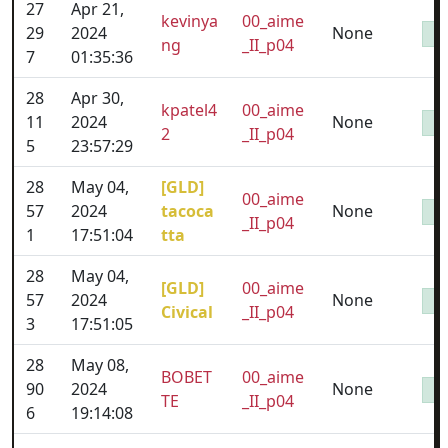
27
Apr 21,
kevinya
00_aime
29
2024
None
ng
_II_p04
7
01:35:36
28
Apr 30,
kpatel4
00_aime
11
2024
None
2
_II_p04
5
23:57:29
28
May 04,
[GLD]
00_aime
57
2024
tacoca
None
_II_p04
1
17:51:04
tta
28
May 04,
[GLD]
00_aime
57
2024
None
Civical
_II_p04
3
17:51:05
28
May 08,
BOBET
00_aime
90
2024
None
TE
_II_p04
6
19:14:08