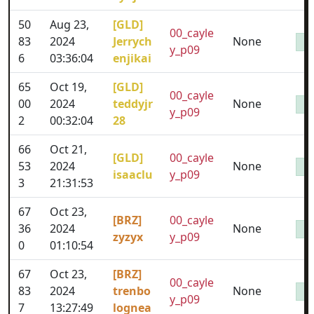
50
Aug 23,
[GLD]
00_cayle
83
2024
Jerrych
None
y_p09
6
03:36:04
enjikai
65
Oct 19,
[GLD]
00_cayle
00
2024
teddyjr
None
y_p09
2
00:32:04
28
66
Oct 21,
[GLD]
00_cayle
53
2024
None
isaaclu
y_p09
3
21:31:53
67
Oct 23,
[BRZ]
00_cayle
36
2024
None
zyzyx
y_p09
0
01:10:54
67
Oct 23,
[BRZ]
00_cayle
83
2024
trenbo
None
y_p09
7
13:27:49
lognea