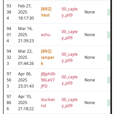
93
Feb 27,
[BRZ]
00_cayle
38
2025
None
Vast
y_p09
4
18:17:30
94
Mar 16,
00_cayle
01
2025
ezhu
None
y_p09
4
21:39:23
94
Mar 22,
[BRZ]
00_cayle
32
2025
ianpar
None
y_p09
3
01:44:26
k
97
Apr 06,
jBjphXh
00_cayle
56
2025
96LeV7
None
y_p09
3
23:31:43
jPD
97
Apr 10,
duckwi
00_cayle
86
2025
None
nd
y_p09
6
21:18:22