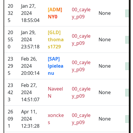
20
Jan 27,
[ADM]
00_cayle
32
2024
None
NY0
y_p09
5
18:55:04
20
Jan 29,
[GLD]
00_cayle
55
2024
thoma
None
y_p09
0
23:57:18
s1729
23
Feb 26,
[SAP]
00_cayle
29
2024
lpielea
None
y_p09
5
20:00:14
nu
23
Feb 27,
Naveel
00_cayle
42
2024
None
N
y_p09
3
14:51:07
26
Apr 11,
xoncke
00_cayle
09
2024
None
s
y_p09
1
12:31:28