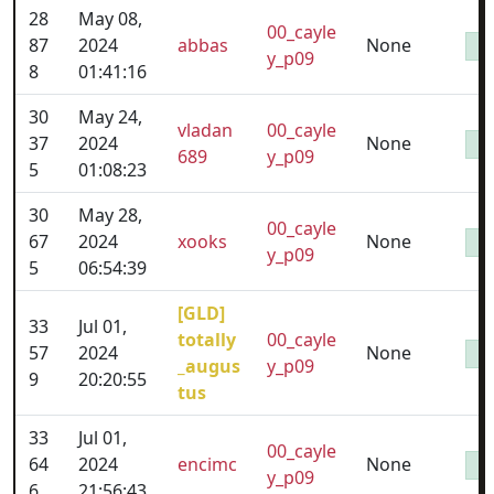
28
May 08,
00_cayle
87
2024
abbas
None
y_p09
8
01:41:16
30
May 24,
vladan
00_cayle
37
2024
None
689
y_p09
5
01:08:23
30
May 28,
00_cayle
67
2024
xooks
None
y_p09
5
06:54:39
[GLD]
33
Jul 01,
totally
00_cayle
57
2024
None
_augus
y_p09
9
20:20:55
tus
33
Jul 01,
00_cayle
64
2024
encimc
None
y_p09
6
21:56:43