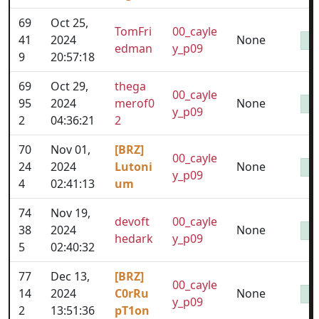
69
Oct 25,
TomFri
00_cayle
41
2024
None
edman
y_p09
9
20:57:18
69
Oct 29,
thega
00_cayle
95
2024
merof0
None
y_p09
2
04:36:21
2
70
Nov 01,
[BRZ]
00_cayle
24
2024
Lutoni
None
y_p09
4
02:41:13
um
74
Nov 19,
devoft
00_cayle
38
2024
None
hedark
y_p09
5
02:40:32
77
Dec 13,
[BRZ]
00_cayle
14
2024
C0rRu
None
y_p09
2
13:51:36
pT1on