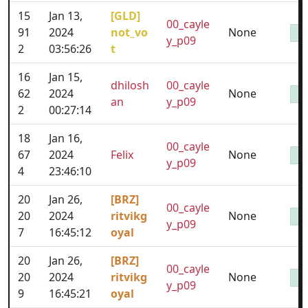
15
Jan 13,
[GLD]
00_cayle
91
2024
not_vo
None
y_p09
2
03:56:26
t
16
Jan 15,
dhilosh
00_cayle
62
2024
None
an
y_p09
2
00:27:14
18
Jan 16,
00_cayle
67
2024
Felix
None
y_p09
4
23:46:10
20
Jan 26,
[BRZ]
00_cayle
20
2024
ritvikg
None
y_p09
7
16:45:12
oyal
20
Jan 26,
[BRZ]
00_cayle
20
2024
ritvikg
None
y_p09
9
16:45:21
oyal