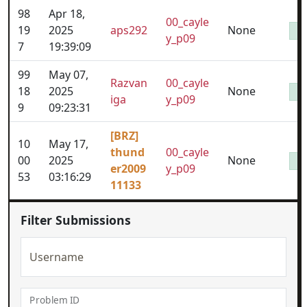
98
Apr 18,
00_cayle
19
2025
aps292
None
y_p09
7
19:39:09
99
May 07,
Razvan
00_cayle
18
2025
None
iga
y_p09
9
09:23:31
[BRZ]
10
May 17,
thund
00_cayle
00
2025
None
er2009
y_p09
53
03:16:29
11133
Filter Submissions
Username
Problem ID