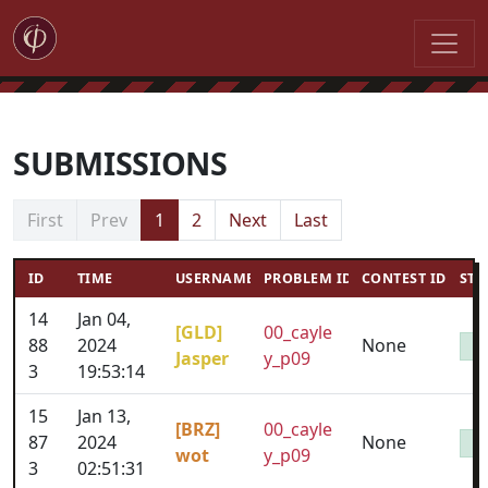
SUBMISSIONS
First
Prev
1
2
Next
Last
ID
TIME
USERNAME
PROBLEM ID
CONTEST ID
STA
14
Jan 04,
[GLD]
00_cayle
88
2024
None
Jasper
y_p09
3
19:53:14
15
Jan 13,
[BRZ]
00_cayle
87
2024
None
wot
y_p09
3
02:51:31