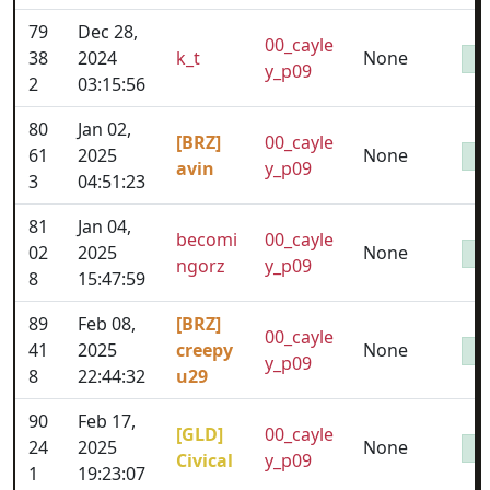
79
Dec 28,
00_cayle
38
2024
k_t
None
y_p09
2
03:15:56
80
Jan 02,
[BRZ]
00_cayle
61
2025
None
avin
y_p09
3
04:51:23
81
Jan 04,
becomi
00_cayle
02
2025
None
ngorz
y_p09
8
15:47:59
89
Feb 08,
[BRZ]
00_cayle
41
2025
creepy
None
y_p09
8
22:44:32
u29
90
Feb 17,
[GLD]
00_cayle
24
2025
None
Civical
y_p09
1
19:23:07