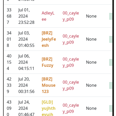
33
Jul 01,
AdleyL
00_cayle
68
2024
None
ee
y_p09
7
23:52:28
34
Jul 03,
[BRZ]
00_cayle
01
2024
JeelyFe
None
y_p09
8
01:40:55
esh
40
Jul 06,
[BRZ]
00_cayle
15
2024
None
Fuzzy
y_p09
4
04:15:11
42
Jul 20,
[BRZ]
00_cayle
33
2024
Mouse
None
y_p09
9
00:31:56
123
43
Jul 24,
[GLD]
00_cayle
09
2024
yujhth
None
y_p09
0
01:46:47
eyujh