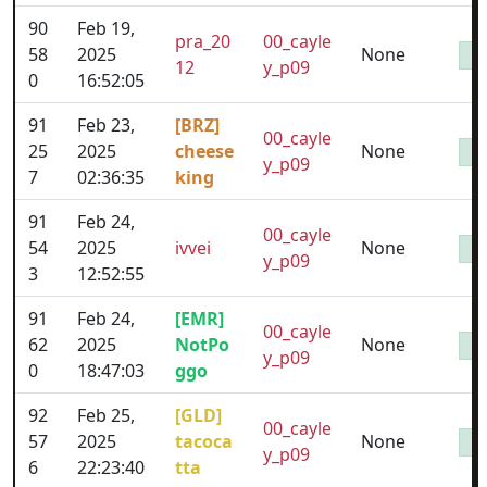
90
Feb 19,
pra_20
00_cayle
58
2025
None
12
y_p09
0
16:52:05
91
Feb 23,
[BRZ]
00_cayle
25
2025
cheese
None
y_p09
7
02:36:35
king
91
Feb 24,
00_cayle
54
2025
ivvei
None
y_p09
3
12:52:55
91
Feb 24,
[EMR]
00_cayle
62
2025
NotPo
None
y_p09
0
18:47:03
ggo
92
Feb 25,
[GLD]
00_cayle
57
2025
tacoca
None
y_p09
6
22:23:40
tta