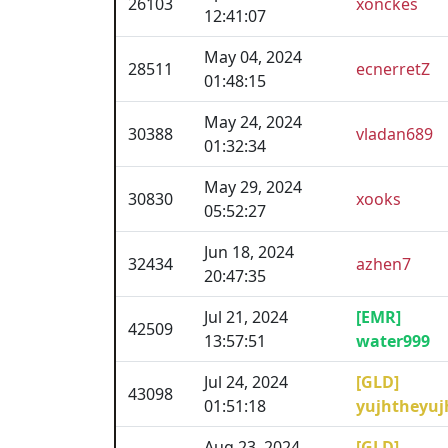
26103
xonckes
12:41:07
May 04, 2024
28511
ecnerretZ
01:48:15
May 24, 2024
30388
vladan689
01:32:34
May 29, 2024
30830
xooks
05:52:27
Jun 18, 2024
32434
azhen7
20:47:35
Jul 21, 2024
[EMR]
42509
13:57:51
water999
Jul 24, 2024
[GLD]
43098
01:51:18
yujhtheyuj
Aug 23, 2024
[GLD]