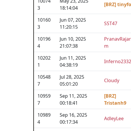
10074
May 23, 2025
[BRZ] tinyf
3
18:14:04
10160
Jun 07, 2025
SST47
3
11:20:15
10196
Jun 10, 2025
PranavRaja
4
21:07:38
m
10202
Jun 11, 2025
Inferno233
1
04:38:19
10548
Jul 28, 2025
Cloudy
7
05:01:20
10959
Sep 11, 2025
[BRZ]
7
00:18:41
Tristanh9
10989
Sep 16, 2025
AdleyLee
4
00:17:34