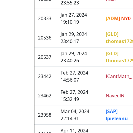
23:55:23
Jan 27, 2024
20333
[ADM] NY0
19:10:19
Jan 29, 2024
[GLD]
20536
23:40:17
thomas172
Jan 29, 2024
[GLD]
20537
23:40:26
thomas172
Feb 27, 2024
23442
ICantMath_
14:56:07
Feb 27, 2024
23462
NaveelN
15:32:49
Mar 04, 2024
[SAP]
23958
22:14:31
lpieleanu
Apr 11, 2024