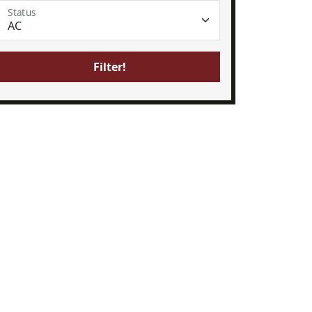
Status