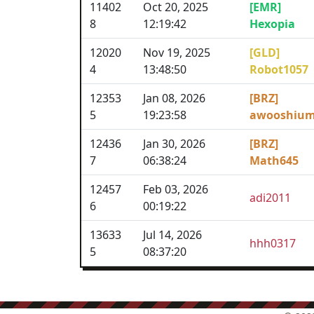
11402
Oct 20, 2025
[EMR]
8
12:19:42
Hexopia
12020
Nov 19, 2025
[GLD]
4
13:48:50
Robot1057
12353
Jan 08, 2026
[BRZ]
5
19:23:58
awooshiu
12436
Jan 30, 2026
[BRZ]
7
06:38:24
Math645
12457
Feb 03, 2026
adi2011
6
00:19:22
13633
Jul 14, 2026
hhh0317
5
08:37:20