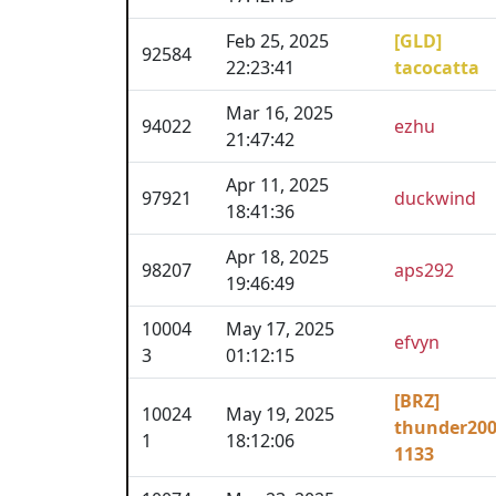
Feb 25, 2025
[GLD]
92584
22:23:41
tacocatta
Mar 16, 2025
94022
ezhu
21:47:42
Apr 11, 2025
97921
duckwind
18:41:36
Apr 18, 2025
98207
aps292
19:46:49
10004
May 17, 2025
efvyn
3
01:12:15
[BRZ]
10024
May 19, 2025
thunder20
1
18:12:06
1133