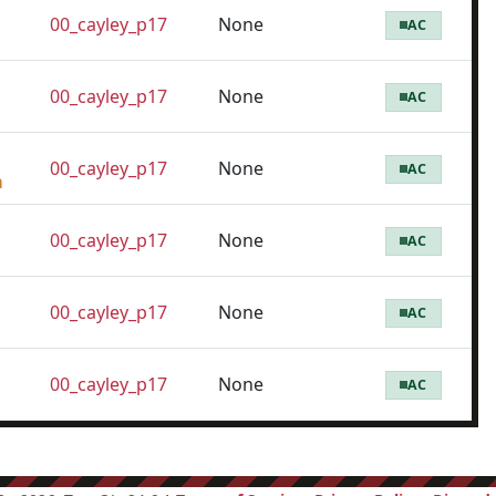
00_cayley_p17
None
AC
00_cayley_p17
None
AC
00_cayley_p17
None
AC
m
00_cayley_p17
None
AC
00_cayley_p17
None
AC
00_cayley_p17
None
AC