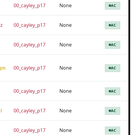
00_cayley_p17
None
AC
z
00_cayley_p17
None
AC
00_cayley_p17
None
AC
pn
00_cayley_p17
None
AC
00_cayley_p17
None
AC
l
00_cayley_p17
None
AC
00_cayley_p17
None
AC