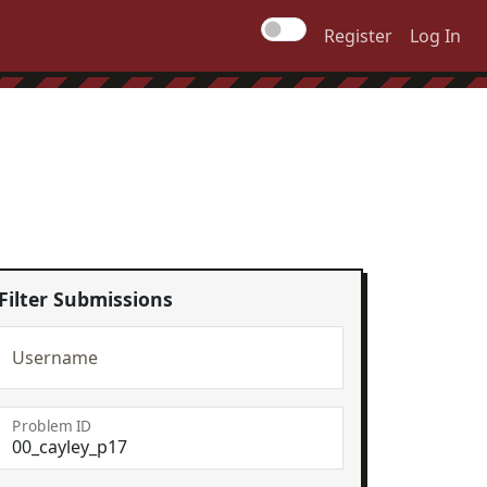
Register
Log In
Filter Submissions
Username
Problem ID