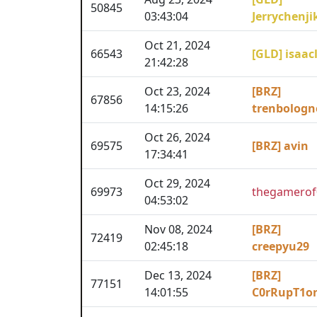
50845
03:43:04
Jerrychenji
Oct 21, 2024
66543
[GLD] isaac
21:42:28
Oct 23, 2024
[BRZ]
67856
14:15:26
trenbologn
Oct 26, 2024
69575
[BRZ] avin
17:34:41
Oct 29, 2024
69973
thegamerof
04:53:02
Nov 08, 2024
[BRZ]
72419
02:45:18
creepyu29
Dec 13, 2024
[BRZ]
77151
14:01:55
C0rRupT1o