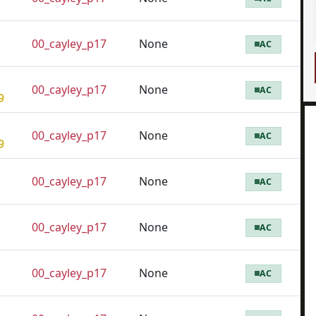
00_cayley_p17
None
AC
00_cayley_p17
None
AC
9
00_cayley_p17
None
AC
9
00_cayley_p17
None
AC
00_cayley_p17
None
AC
00_cayley_p17
None
AC