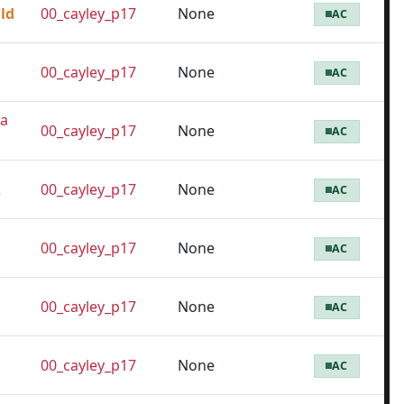
old
00_cayley_p17
None
AC
00_cayley_p17
None
AC
ra
00_cayley_p17
None
AC
2
00_cayley_p17
None
AC
00_cayley_p17
None
AC
00_cayley_p17
None
AC
00_cayley_p17
None
AC