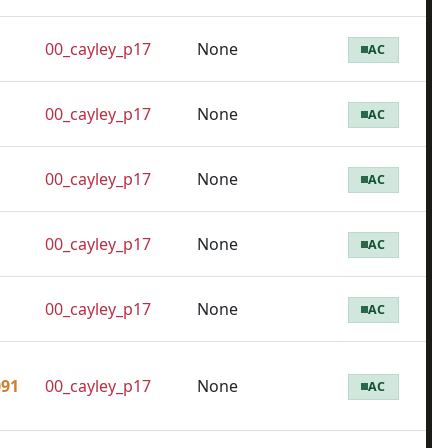
00_cayley_p17
None
AC
00_cayley_p17
None
AC
00_cayley_p17
None
AC
00_cayley_p17
None
AC
00_cayley_p17
None
AC
091
00_cayley_p17
None
AC