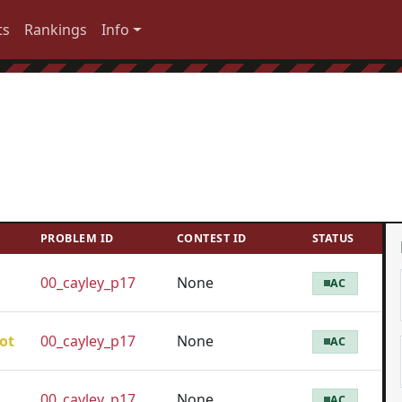
ts
Rankings
Info
PROBLEM ID
CONTEST ID
STATUS
00_cayley_p17
None
AC
ot
00_cayley_p17
None
AC
00_cayley_p17
None
AC