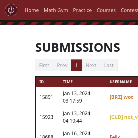
Home
Math Gym
Practice
Courses
Contes
SUBMISSIONS
First
Prev
1
Next
Last
ID
TIME
USERNAME
Jan 13, 2024
15891
[BRZ] wot
03:17:59
Jan 13, 2024
15923
[GLD] not_v
04:10:44
Jan 16, 2024
18688
Felix