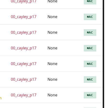
00_cayley_p17
None
AC
00_cayley_p17
None
AC
00_cayley_p17
None
AC
00_cayley_p17
None
AC
00_cayley_p17
None
AC
00_cayley_p17
None
AC
00_cayley_p17
None
AC
h