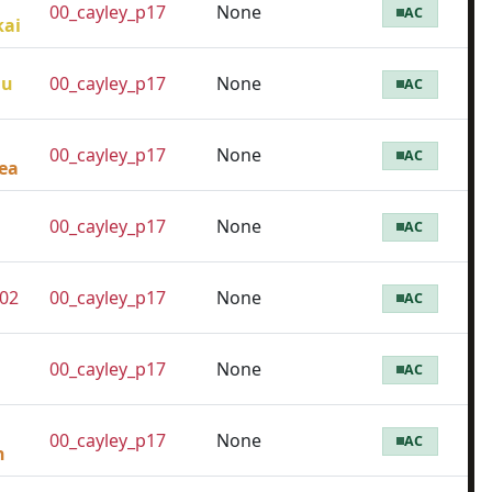
00_cayley_p17
None
AC
kai
lu
00_cayley_p17
None
AC
00_cayley_p17
None
AC
ea
00_cayley_p17
None
AC
02
00_cayley_p17
None
AC
00_cayley_p17
None
AC
00_cayley_p17
None
AC
n