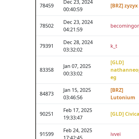
Dec 23, 2024
78459
[BRZ] zyzyx
00:40:59
Dec 23, 2024
78502
becomingor
04:21:59
Dec 28, 2024
79391
k_t
03:32:02
[GLD]
Jan 07, 2025
83358
nathanneo
00:33:02
eg
Jan 15, 2025
[BRZ]
84873
03:46:56
Lutonium
Feb 17, 2025
90251
[GLD] Civica
19:33:47
Feb 24, 2025
91599
ivvei
17:42:45