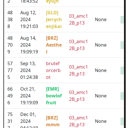
2
18:43:52
eyujh
48
Aug 12,
[GLD]
03_amc1
38
2024
Jerrych
None
2B_p13
8
19:21:03
enjikai
48
Aug 14,
[BRZ]
03_amc1
70
2024
Aesthe
None
2B_p13
9
19:09:19
l
57
Sep 13,
brutef
03_amc1
77
2024
orcerb
None
2B_p13
5
01:24:38
ot
66
Oct 21,
[EMR]
03_amc1
49
2024
bowlof
None
2B_p13
6
19:19:09
fruit
75
Dec 01,
[BRZ]
03_amc1
31
2024
None
mmm
2B_p13