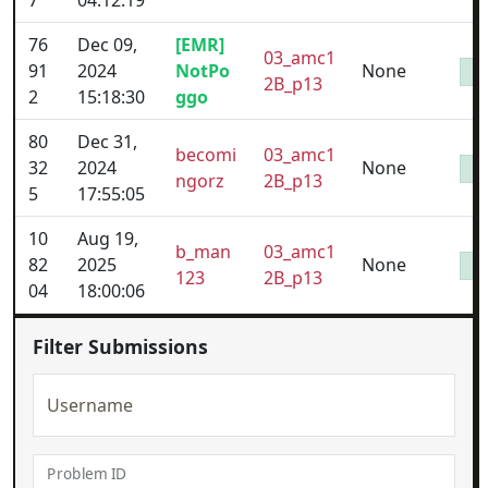
7
04:12:19
76
Dec 09,
[EMR]
03_amc1
91
2024
NotPo
None
2B_p13
2
15:18:30
ggo
80
Dec 31,
becomi
03_amc1
32
2024
None
ngorz
2B_p13
5
17:55:05
10
Aug 19,
b_man
03_amc1
82
2025
None
123
2B_p13
04
18:00:06
Filter Submissions
Username
Problem ID