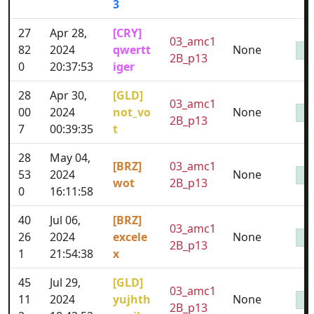
3
27
Apr 28,
[CRY]
03_amc1
82
2024
qwertt
None
2B_p13
0
20:37:53
iger
28
Apr 30,
[GLD]
03_amc1
00
2024
not_vo
None
2B_p13
7
00:39:35
t
28
May 04,
[BRZ]
03_amc1
53
2024
None
wot
2B_p13
0
16:11:58
40
Jul 06,
[BRZ]
03_amc1
26
2024
excele
None
2B_p13
1
21:54:38
x
45
Jul 29,
[GLD]
03_amc1
11
2024
yujhth
None
2B_p13