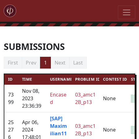
SUBMISSIONS
First
Prev
1
Next
Last
ID
TIME
USERNAME
PROBLEM ID
CONTEST ID
STA
Nov 08,
73
Encase
03_amc1
2023
None
99
d
2B_p13
23:36:39
[SAP]
25
Apr 06,
Maxim
03_amc1
27
2024
None
ilian11
2B_p13
6
17:48:01