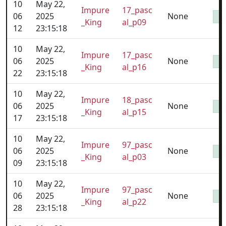
10
May 22,
Impure
17_pasc
06
2025
None
_King
al_p09
12
23:15:18
10
May 22,
Impure
17_pasc
06
2025
None
_King
al_p16
22
23:15:18
10
May 22,
Impure
18_pasc
06
2025
None
_King
al_p15
17
23:15:18
10
May 22,
Impure
97_pasc
06
2025
None
_King
al_p03
09
23:15:18
10
May 22,
Impure
97_pasc
06
2025
None
_King
al_p22
28
23:15:18