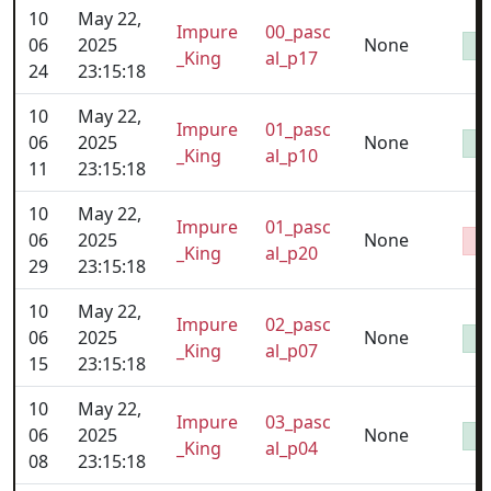
10
May 22,
Impure
00_pasc
06
2025
None
_King
al_p17
24
23:15:18
10
May 22,
Impure
01_pasc
06
2025
None
_King
al_p10
11
23:15:18
10
May 22,
Impure
01_pasc
06
2025
None
_King
al_p20
29
23:15:18
10
May 22,
Impure
02_pasc
06
2025
None
_King
al_p07
15
23:15:18
10
May 22,
Impure
03_pasc
06
2025
None
_King
al_p04
08
23:15:18