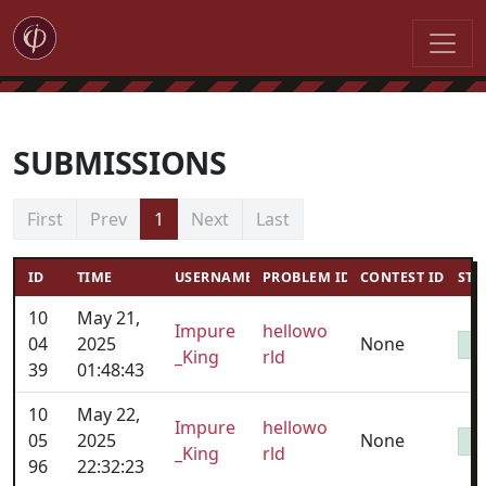
SUBMISSIONS
First
Prev
1
Next
Last
ID
TIME
USERNAME
PROBLEM ID
CONTEST ID
STA
10
May 21,
Impure
hellowo
04
2025
None
_King
rld
39
01:48:43
10
May 22,
Impure
hellowo
05
2025
None
_King
rld
96
22:32:23