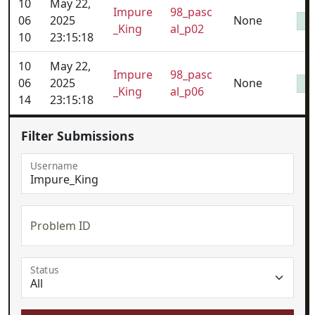
10
May 22,
Impure
98_pasc
06
2025
None
_King
al_p02
10
23:15:18
10
May 22,
Impure
98_pasc
06
2025
None
_King
al_p06
14
23:15:18
Filter Submissions
Username
Problem ID
Status