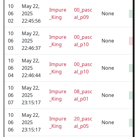
10
May 22,
Impure
00_pasc
06
2025
None
_King
al_p09
02
22:45:56
10
May 22,
Impure
00_pasc
06
2025
None
_King
al_p10
03
22:46:37
10
May 22,
Impure
00_pasc
06
2025
None
_King
al_p10
04
22:46:44
10
May 22,
Impure
08_pasc
06
2025
None
_King
al_p01
07
23:15:17
10
May 22,
Impure
20_pasc
06
2025
None
_King
al_p05
06
23:15:17