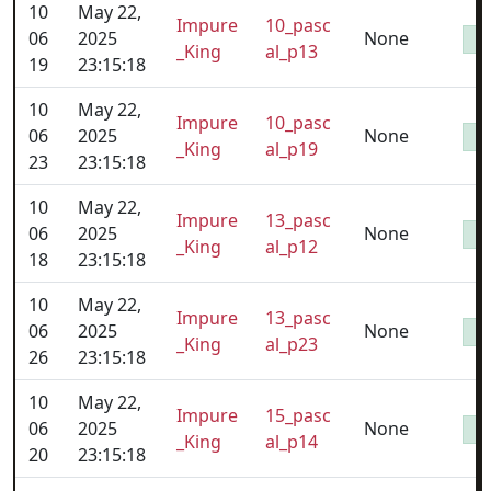
10
May 22,
Impure
10_pasc
06
2025
None
_King
al_p13
19
23:15:18
10
May 22,
Impure
10_pasc
06
2025
None
_King
al_p19
23
23:15:18
10
May 22,
Impure
13_pasc
06
2025
None
_King
al_p12
18
23:15:18
10
May 22,
Impure
13_pasc
06
2025
None
_King
al_p23
26
23:15:18
10
May 22,
Impure
15_pasc
06
2025
None
_King
al_p14
20
23:15:18