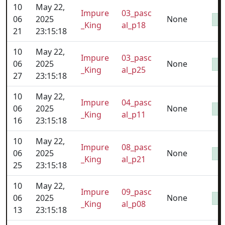
10
May 22,
Impure
03_pasc
06
2025
None
_King
al_p18
21
23:15:18
10
May 22,
Impure
03_pasc
06
2025
None
_King
al_p25
27
23:15:18
10
May 22,
Impure
04_pasc
06
2025
None
_King
al_p11
16
23:15:18
10
May 22,
Impure
08_pasc
06
2025
None
_King
al_p21
25
23:15:18
10
May 22,
Impure
09_pasc
06
2025
None
_King
al_p08
13
23:15:18