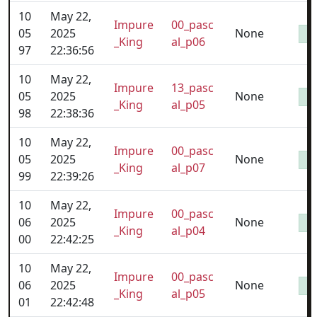
10
May 22,
Impure
00_pasc
05
2025
None
_King
al_p06
97
22:36:56
10
May 22,
Impure
13_pasc
05
2025
None
_King
al_p05
98
22:38:36
10
May 22,
Impure
00_pasc
05
2025
None
_King
al_p07
99
22:39:26
10
May 22,
Impure
00_pasc
06
2025
None
_King
al_p04
00
22:42:25
10
May 22,
Impure
00_pasc
06
2025
None
_King
al_p05
01
22:42:48