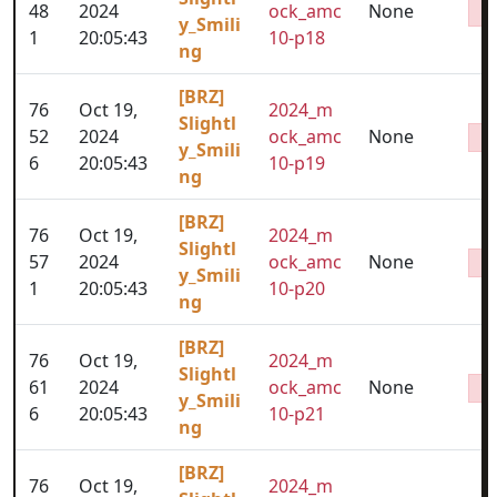
48
2024
ock_amc
None
y_Smili
1
20:05:43
10-p18
ng
[BRZ]
76
Oct 19,
2024_m
Slightl
52
2024
ock_amc
None
y_Smili
6
20:05:43
10-p19
ng
[BRZ]
76
Oct 19,
2024_m
Slightl
57
2024
ock_amc
None
y_Smili
1
20:05:43
10-p20
ng
[BRZ]
76
Oct 19,
2024_m
Slightl
61
2024
ock_amc
None
y_Smili
6
20:05:43
10-p21
ng
[BRZ]
76
Oct 19,
2024_m