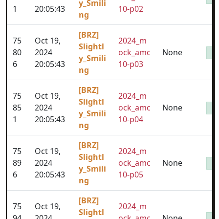
y_Smili
1
20:05:43
10-p02
ng
[BRZ]
75
Oct 19,
2024_m
Slightl
80
2024
ock_amc
None
y_Smili
6
20:05:43
10-p03
ng
[BRZ]
75
Oct 19,
2024_m
Slightl
85
2024
ock_amc
None
y_Smili
1
20:05:43
10-p04
ng
[BRZ]
75
Oct 19,
2024_m
Slightl
89
2024
ock_amc
None
y_Smili
6
20:05:43
10-p05
ng
[BRZ]
75
Oct 19,
2024_m
Slightl
94
2024
ock_amc
None