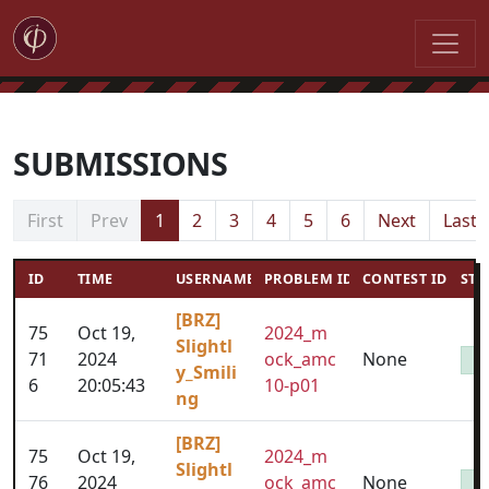
SUBMISSIONS
First
Prev
1
2
3
4
5
6
Next
Last
ID
TIME
USERNAME
PROBLEM ID
CONTEST ID
STA
[BRZ]
75
Oct 19,
2024_m
Slightl
71
2024
ock_amc
None
y_Smili
6
20:05:43
10-p01
ng
[BRZ]
75
Oct 19,
2024_m
Slightl
76
2024
ock_amc
None