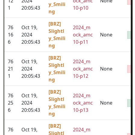
12
2024
ock_amc
None
y_Smili
1
20:05:43
10-p10
ng
[BRZ]
76
Oct 19,
2024_m
Slightl
16
2024
ock_amc
None
y_Smili
6
20:05:43
10-p11
ng
[BRZ]
76
Oct 19,
2024_m
Slightl
21
2024
ock_amc
None
y_Smili
1
20:05:43
10-p12
ng
[BRZ]
76
Oct 19,
2024_m
Slightl
25
2024
ock_amc
None
y_Smili
6
20:05:43
10-p13
ng
[BRZ]
76
Oct 19,
2024_m
Slightl