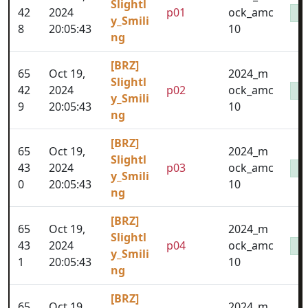
Slightl
42
2024
p01
ock_amc
y_Smili
8
20:05:43
10
ng
[BRZ]
65
Oct 19,
2024_m
Slightl
42
2024
p02
ock_amc
y_Smili
9
20:05:43
10
ng
[BRZ]
65
Oct 19,
2024_m
Slightl
43
2024
p03
ock_amc
y_Smili
0
20:05:43
10
ng
[BRZ]
65
Oct 19,
2024_m
Slightl
43
2024
p04
ock_amc
y_Smili
1
20:05:43
10
ng
[BRZ]
65
Oct 19,
2024_m