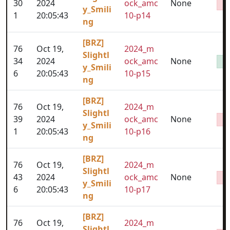
30
2024
ock_amc
None
y_Smili
1
20:05:43
10-p14
ng
[BRZ]
76
Oct 19,
2024_m
Slightl
34
2024
ock_amc
None
y_Smili
6
20:05:43
10-p15
ng
[BRZ]
76
Oct 19,
2024_m
Slightl
39
2024
ock_amc
None
y_Smili
1
20:05:43
10-p16
ng
[BRZ]
76
Oct 19,
2024_m
Slightl
43
2024
ock_amc
None
y_Smili
6
20:05:43
10-p17
ng
[BRZ]
76
Oct 19,
2024_m
Slightl