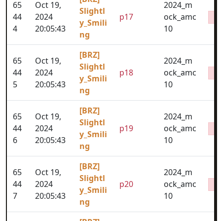
65
Oct 19,
2024_m
Slightl
44
2024
p17
ock_amc
y_Smili
4
20:05:43
10
ng
[BRZ]
65
Oct 19,
2024_m
Slightl
44
2024
p18
ock_amc
y_Smili
5
20:05:43
10
ng
[BRZ]
65
Oct 19,
2024_m
Slightl
44
2024
p19
ock_amc
y_Smili
6
20:05:43
10
ng
[BRZ]
65
Oct 19,
2024_m
Slightl
44
2024
p20
ock_amc
y_Smili
7
20:05:43
10
ng