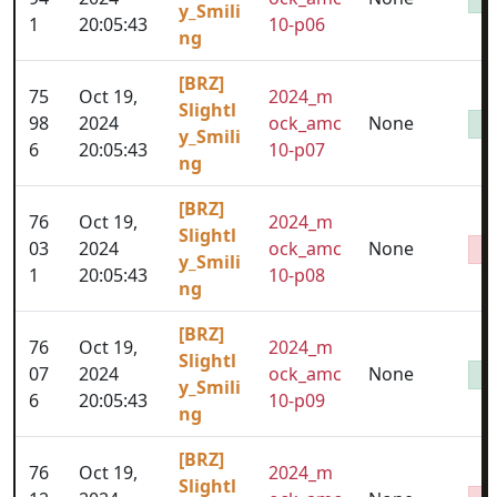
y_Smili
1
20:05:43
10-p06
ng
[BRZ]
75
Oct 19,
2024_m
Slightl
98
2024
ock_amc
None
y_Smili
6
20:05:43
10-p07
ng
[BRZ]
76
Oct 19,
2024_m
Slightl
03
2024
ock_amc
None
y_Smili
1
20:05:43
10-p08
ng
[BRZ]
76
Oct 19,
2024_m
Slightl
07
2024
ock_amc
None
y_Smili
6
20:05:43
10-p09
ng
[BRZ]
76
Oct 19,
2024_m
Slightl