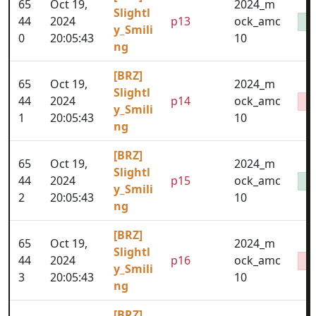
65
Oct 19,
2024_m
Slightl
44
2024
p13
ock_amc
y_Smili
0
20:05:43
10
ng
[BRZ]
65
Oct 19,
2024_m
Slightl
44
2024
p14
ock_amc
y_Smili
1
20:05:43
10
ng
[BRZ]
65
Oct 19,
2024_m
Slightl
44
2024
p15
ock_amc
y_Smili
2
20:05:43
10
ng
[BRZ]
65
Oct 19,
2024_m
Slightl
44
2024
p16
ock_amc
y_Smili
3
20:05:43
10
ng
[BRZ]