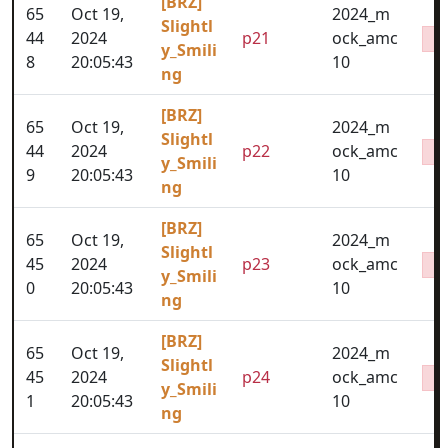
[BRZ]
65
Oct 19,
2024_m
Slightl
44
2024
p21
ock_amc
y_Smili
8
20:05:43
10
ng
[BRZ]
65
Oct 19,
2024_m
Slightl
44
2024
p22
ock_amc
y_Smili
9
20:05:43
10
ng
[BRZ]
65
Oct 19,
2024_m
Slightl
45
2024
p23
ock_amc
y_Smili
0
20:05:43
10
ng
[BRZ]
65
Oct 19,
2024_m
Slightl
45
2024
p24
ock_amc
y_Smili
1
20:05:43
10
ng