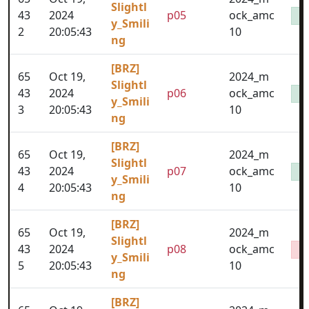
Slightl
43
2024
p05
ock_amc
y_Smili
2
20:05:43
10
ng
[BRZ]
65
Oct 19,
2024_m
Slightl
43
2024
p06
ock_amc
y_Smili
3
20:05:43
10
ng
[BRZ]
65
Oct 19,
2024_m
Slightl
43
2024
p07
ock_amc
y_Smili
4
20:05:43
10
ng
[BRZ]
65
Oct 19,
2024_m
Slightl
43
2024
p08
ock_amc
y_Smili
5
20:05:43
10
ng
[BRZ]