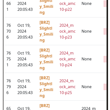
Slightl
66
2024
ock_amc
None
y_Smili
1
20:05:43
10-p22
ng
[BRZ]
76
Oct 19,
2024_m
Slightl
70
2024
ock_amc
None
y_Smili
6
20:05:43
10-p23
ng
[BRZ]
76
Oct 19,
2024_m
Slightl
75
2024
ock_amc
None
y_Smili
1
20:05:43
10-p24
ng
[BRZ]
76
Oct 19,
2024_m
Slightl
79
2024
ock_amc
None
y_Smili
6
20:05:43
10-p25
ng
[BRZ]
65
Oct 19,
2024_m