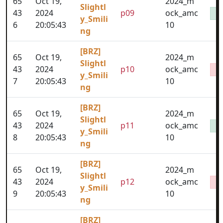
65
Oct 19,
2024_m
Slightl
43
2024
p09
ock_amc
y_Smili
6
20:05:43
10
ng
[BRZ]
65
Oct 19,
2024_m
Slightl
43
2024
p10
ock_amc
y_Smili
7
20:05:43
10
ng
[BRZ]
65
Oct 19,
2024_m
Slightl
43
2024
p11
ock_amc
y_Smili
8
20:05:43
10
ng
[BRZ]
65
Oct 19,
2024_m
Slightl
43
2024
p12
ock_amc
y_Smili
9
20:05:43
10
ng
[BRZ]