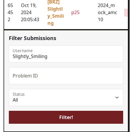
[BRZ]
65
Oct 19,
2024_m
Slightl
45
2024
p25
ock_amc
y_Smili
2
20:05:43
10
ng
Filter Submissions
Username
Problem ID
Status