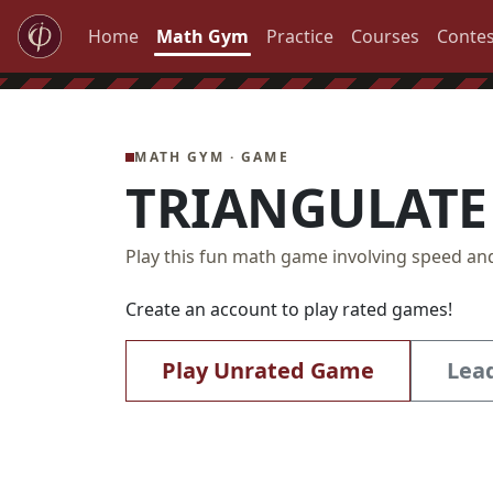
Home
Math Gym
Practice
Courses
Contes
MATH GYM · GAME
TRIANGULATE
Play this fun math game involving speed an
Create an account to play rated games!
Play Unrated Game
Lea