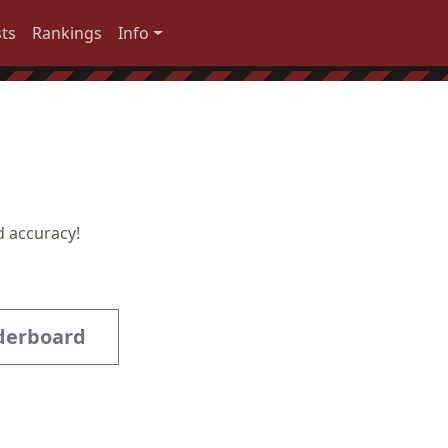
ts
Rankings
Info
d accuracy!
derboard