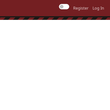
Register
Log In