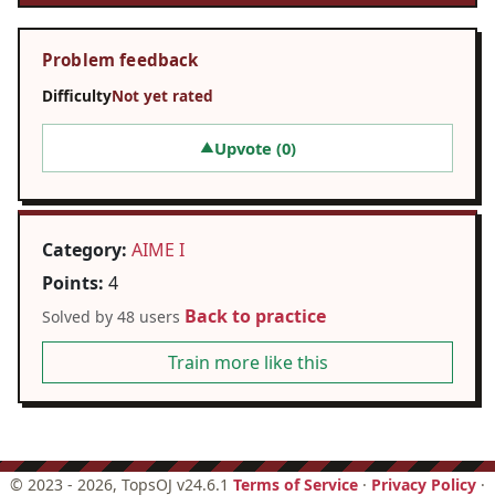
Problem feedback
Difficulty
Not yet rated
Upvote (
0
)
▲
Category:
AIME I
Points:
4
Back to practice
Solved by 48 users
Train more like this
©
2023 - 2026
, TopsOJ v24.6.1
Terms of Service
·
Privacy Policy
·