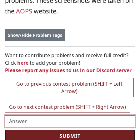
problems. These screenshots were taken on
the
AOPS
website.
Show/Hide Problem Tags
Want to contribute problems and receive full credit?
Click
here
to add your problem!
Please report any issues to us in our
Discord server
Go to previous contest problem (SHIFT + Left
Arrow)
Go to next contest problem (SHIFT + Right Arrow)