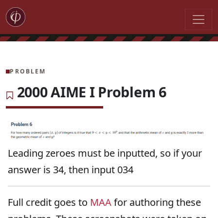
PROBLEM
2000 AIME I Problem 6
Leading zeroes must be inputted, so if your
answer is 34, then input 034
Full credit goes to
MAA
for authoring these