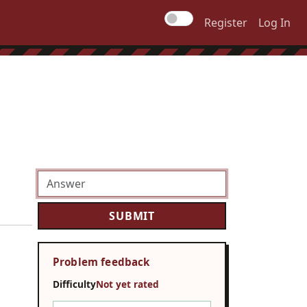
Register
Log In
Problem feedback
Difficulty
Not yet rated