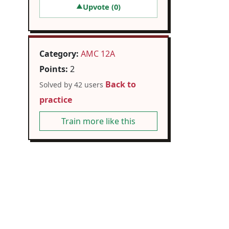
Upvote (
0
)
▲
Category:
AMC 12A
Points:
2
Back to
Solved by 42 users
practice
Train more like this