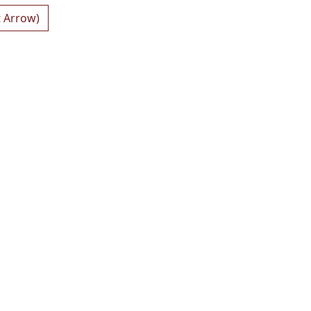
t Arrow)