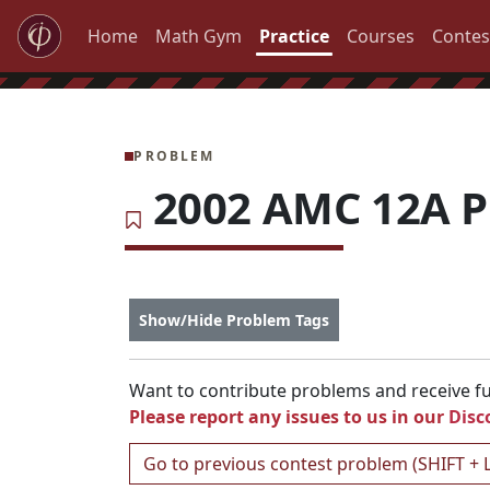
Home
Math Gym
Practice
Courses
Contes
PROBLEM
2002 AMC 12A P
Show/Hide Problem Tags
Want to contribute problems and receive ful
Please report any issues to us in our
Disc
Go to previous contest problem (SHIFT + 