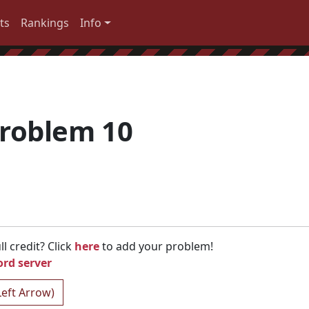
ts
Rankings
Info
roblem 10
l credit? Click
here
to add your problem!
ord server
Left Arrow)