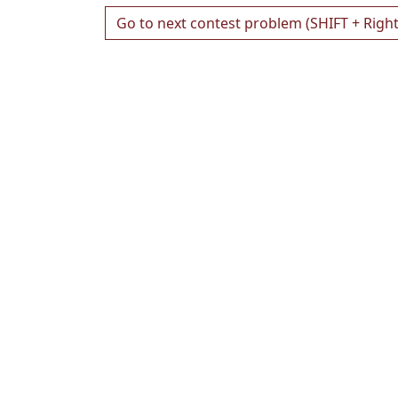
Go to next contest problem (SHIFT + Righ