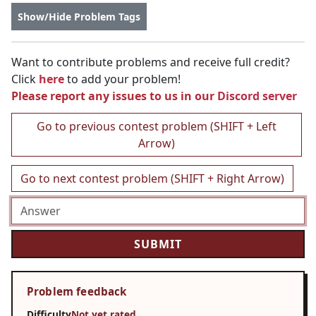
Show/Hide Problem Tags
Want to contribute problems and receive full credit?
Click
here
to add your problem!
Please report any issues to us in our
Discord server
Go to previous contest problem (SHIFT + Left
Arrow)
Go to next contest problem (SHIFT + Right Arrow)
Problem feedback
Difficulty
Not yet rated