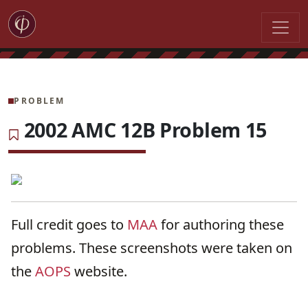
PROBLEM
2002 AMC 12B Problem 15
Full credit goes to
MAA
for authoring these
problems. These screenshots were taken on
the
AOPS
website.