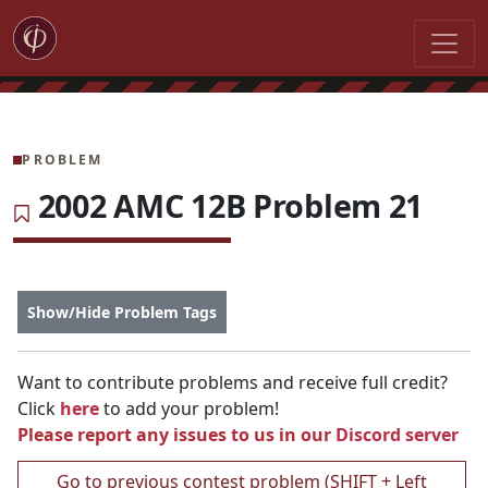
PROBLEM
2002 AMC 12B Problem 21
Show/Hide Problem Tags
Want to contribute problems and receive full credit?
Click
here
to add your problem!
Please report any issues to us in our
Discord server
Go to previous contest problem (SHIFT + Left