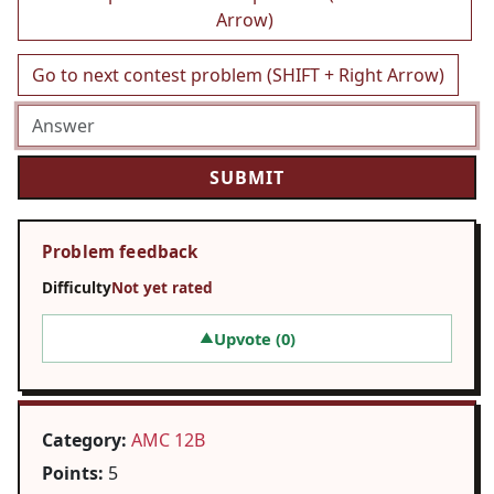
Arrow)
Go to next contest problem (SHIFT + Right Arrow)
Problem feedback
Difficulty
Not yet rated
Upvote (
0
)
▲
Category:
AMC 12B
Points:
5