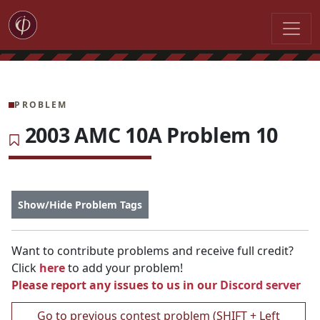
PROBLEM
2003 AMC 10A Problem 10
Show/Hide Problem Tags
Want to contribute problems and receive full credit?
Click
here
to add your problem!
Please report any issues to us in our
Discord server
Go to previous contest problem (SHIFT + Left