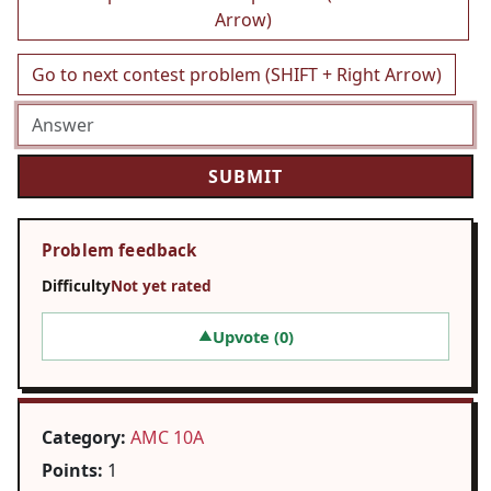
Arrow)
Go to next contest problem (SHIFT + Right Arrow)
Problem feedback
Difficulty
Not yet rated
Upvote (
0
)
▲
Category:
AMC 10A
Points:
1