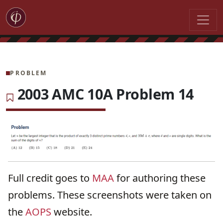
PROBLEM
2003 AMC 10A Problem 14
Full credit goes to
MAA
for authoring these
problems. These screenshots were taken on
the
AOPS
website.