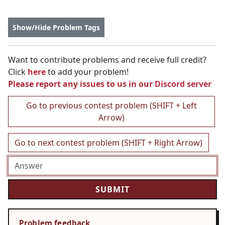
Show/Hide Problem Tags
Want to contribute problems and receive full credit?
Click
here
to add your problem!
Please report any issues to us in our
Discord server
Go to previous contest problem (SHIFT + Left
Arrow)
Go to next contest problem (SHIFT + Right Arrow)
Problem feedback