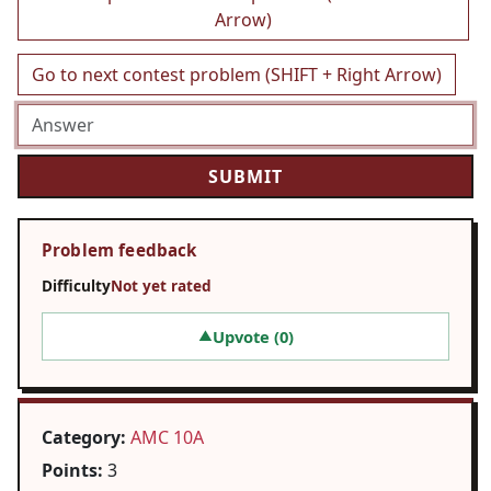
Arrow)
Go to next contest problem (SHIFT + Right Arrow)
Problem feedback
Difficulty
Not yet rated
Upvote (
0
)
▲
Category:
AMC 10A
Points:
3