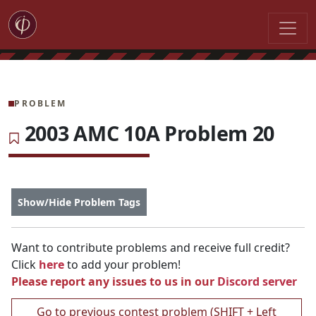
PROBLEM
2003 AMC 10A Problem 20
Show/Hide Problem Tags
Want to contribute problems and receive full credit?
Click
here
to add your problem!
Please report any issues to us in our
Discord server
Go to previous contest problem (SHIFT + Left