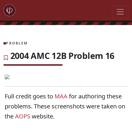
PROBLEM
2004 AMC 12B Problem 16
Full credit goes to
MAA
for authoring these
problems. These screenshots were taken on
the
AOPS
website.