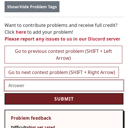
Show/Hide Problem Tags
Want to contribute problems and receive full credit?
Click
here
to add your problem!
Please report any issues to us in our
Discord server
Go to previous contest problem (SHIFT + Left
Arrow)
Go to next contest problem (SHIFT + Right Arrow)
Problem feedback
Difficulty
Not yet rated