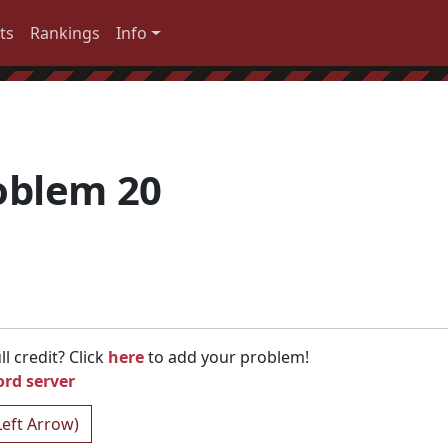
ts
Rankings
Info
oblem 20
l credit? Click
here
to add your problem!
ord server
Left Arrow)