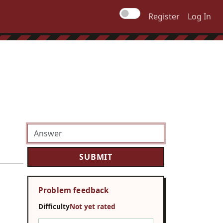
Register
Log In
Problem feedback
Difficulty
Not yet rated