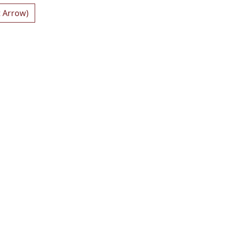
t Arrow)