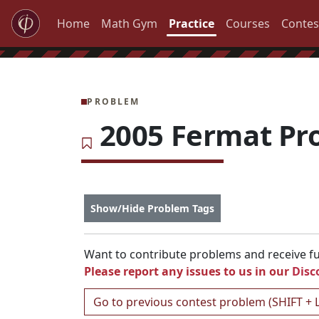
Home
Math Gym
Practice
Courses
Contes
PROBLEM
2005 Fermat Pr
Show/Hide Problem Tags
Want to contribute problems and receive ful
Please report any issues to us in our
Disc
Go to previous contest problem (SHIFT + 