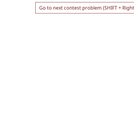
Go to next contest problem (SHIFT + Righ