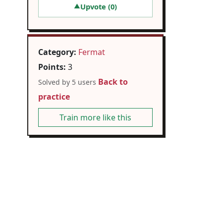
Upvote (
0
)
▲
Category:
Fermat
Points:
3
Back to
Solved by 5 users
practice
Train more like this