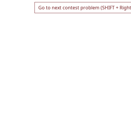
Go to next contest problem (SHIFT + Righ