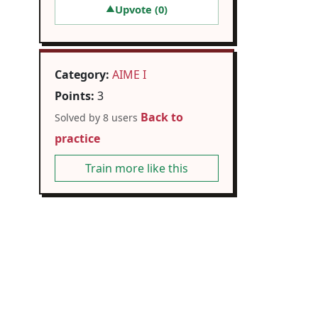
Upvote (
0
)
▲
Category:
AIME I
Points:
3
Back to
Solved by 8 users
practice
Train more like this