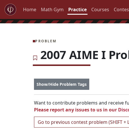
Home
Math Gym
Practice
Courses
Contes
PROBLEM
2007 AIME I Pr
Show/Hide Problem Tags
Want to contribute problems and receive ful
Please report any issues to us in our
Disc
Go to previous contest problem (SHIFT + 