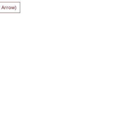
t Arrow)