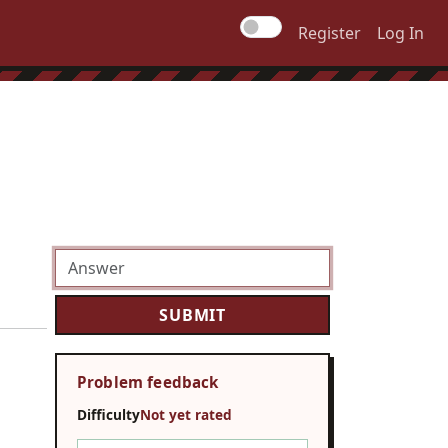
Register
Log In
Problem feedback
Difficulty
Not yet rated