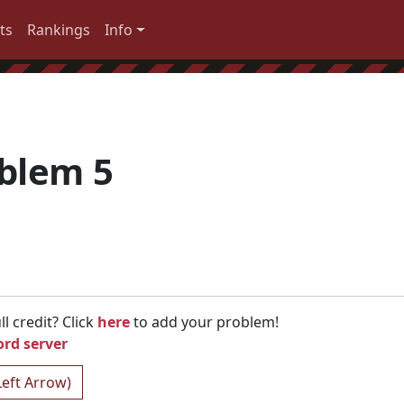
ts
Rankings
Info
oblem 5
l credit? Click
here
to add your problem!
ord server
Left Arrow)