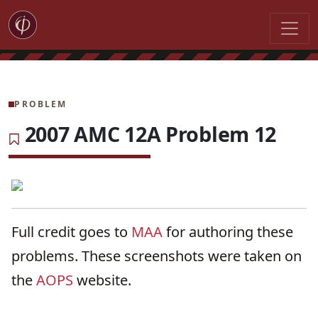
PROBLEM
2007 AMC 12A Problem 12
Full credit goes to
MAA
for authoring these
problems. These screenshots were taken on
the
AOPS
website.