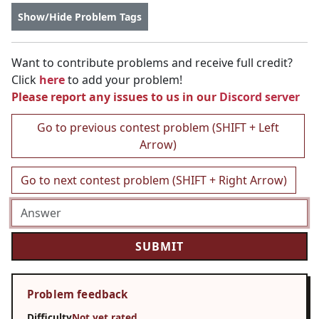
Show/Hide Problem Tags
Want to contribute problems and receive full credit?
Click
here
to add your problem!
Please report any issues to us in our
Discord server
Go to previous contest problem (SHIFT + Left
Arrow)
Go to next contest problem (SHIFT + Right Arrow)
Problem feedback
Difficulty
Not yet rated