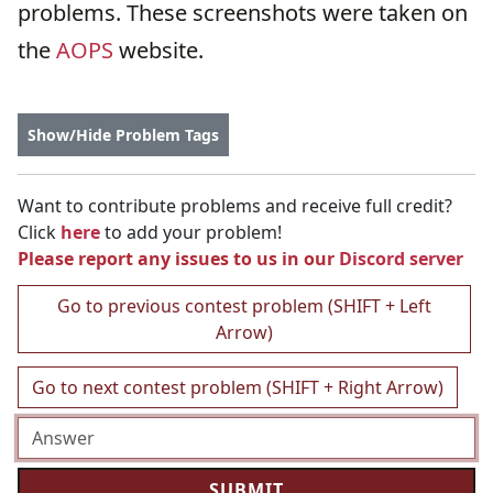
problems. These screenshots were taken on
the
AOPS
website.
Show/Hide Problem Tags
Want to contribute problems and receive full credit?
Click
here
to add your problem!
Please report any issues to us in our
Discord server
Go to previous contest problem (SHIFT + Left
Arrow)
Go to next contest problem (SHIFT + Right Arrow)