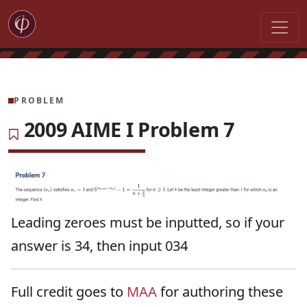
PROBLEM
2009 AIME I Problem 7
Leading zeroes must be inputted, so if your
answer is 34, then input 034
Full credit goes to
MAA
for authoring these