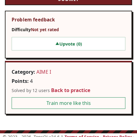
Problem feedback
Difficulty
Not yet rated
Upvote (
0
)
▲
Category:
AIME I
Points:
4
Back to practice
Solved by 12 users
Train more like this
©
2023 - 2026
, TopsOJ v24.6.1
Terms of Service
·
Privacy Policy
·