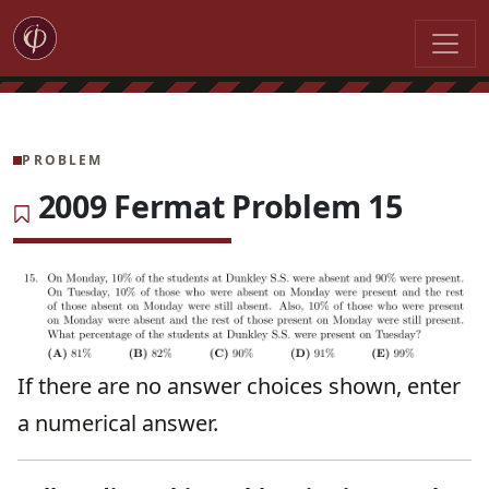
PROBLEM
2009 Fermat Problem 15
If there are no answer choices shown, enter
a numerical answer.