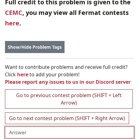
Full credit to this problem is given to the
CEMC
, you may view all Fermat contests
here
.
Show/Hide Problem Tags
Want to contribute problems and receive full credit?
Click
here
to add your problem!
Please report any issues to us in our
Discord server
Go to previous contest problem (SHIFT + Left
Arrow)
Go to next contest problem (SHIFT + Right Arrow)