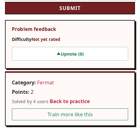
Problem feedback
Difficulty
Not yet rated
Upvote (
0
)
▲
Category:
Fermat
Points:
2
Back to practice
Solved by 4 users
Train more like this