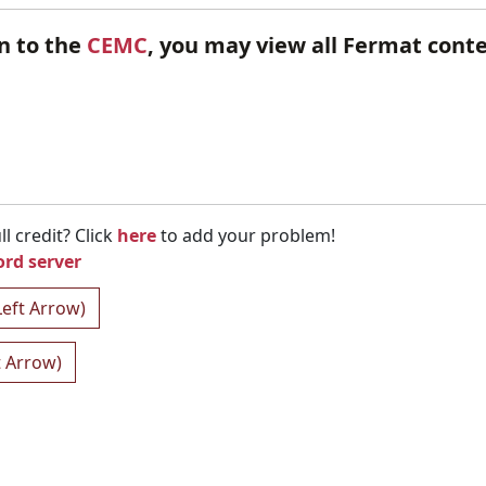
en to the
CEMC
, you may view all Fermat cont
l credit? Click
here
to add your problem!
ord server
Left Arrow)
t Arrow)