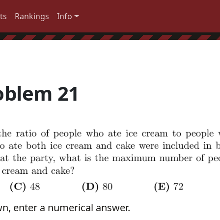
ts
Rankings
Info
oblem 21
wn, enter a numerical answer.