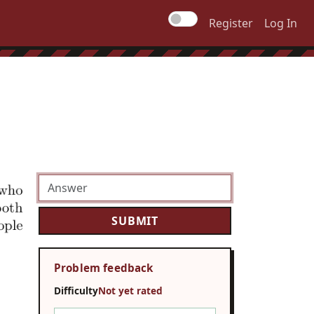
Register
Log In
Problem feedback
Difficulty
Not yet rated