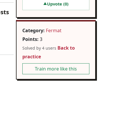
Upvote (
0
)
▲
ests
Category:
Fermat
Points:
3
Back to
Solved by 4 users
practice
Train more like this