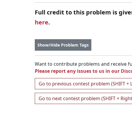
Full credit to this problem is giv
here
.
Show/Hide Problem Tags
Want to contribute problems and receive ful
Please report any issues to us in our
Disc
Go to previous contest problem (SHIFT + 
Go to next contest problem (SHIFT + Righ