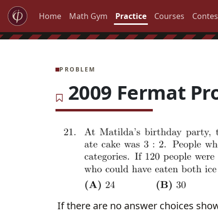
Home
Math Gym
Practice
Courses
Contes
PROBLEM
2009 Fermat Pr
If there are no answer choices sho