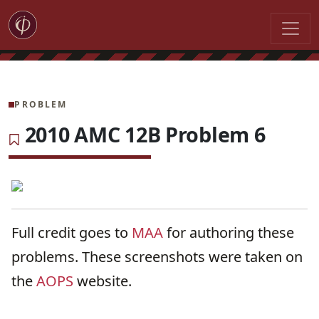
PROBLEM
2010 AMC 12B Problem 6
Full credit goes to
MAA
for authoring these
problems. These screenshots were taken on
the
AOPS
website.