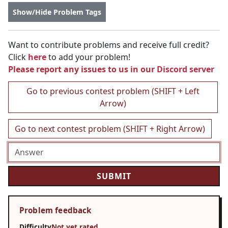
Show/Hide Problem Tags
Want to contribute problems and receive full credit?
Click
here
to add your problem!
Please report any issues to us in our
Discord server
Go to previous contest problem (SHIFT + Left
Arrow)
Go to next contest problem (SHIFT + Right Arrow)
Problem feedback
Difficulty
Not yet rated