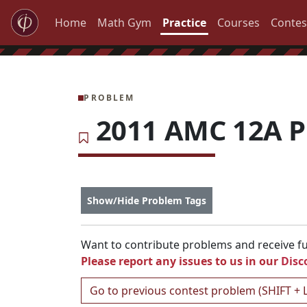
Home
Math Gym
Practice
Courses
Contes
PROBLEM
2011 AMC 12A P
Show/Hide Problem Tags
Want to contribute problems and receive ful
Please report any issues to us in our
Disc
Go to previous contest problem (SHIFT + 