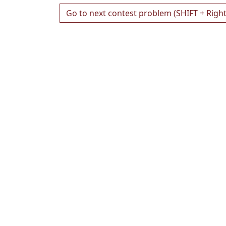
Go to next contest problem (SHIFT + Righ