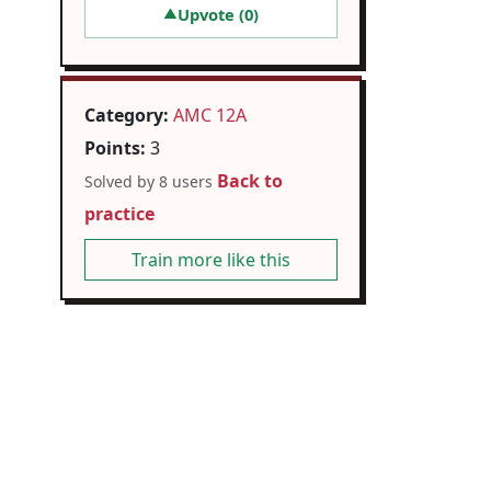
Upvote (
0
)
▲
Category:
AMC 12A
Points:
3
Back to
Solved by 8 users
practice
Train more like this