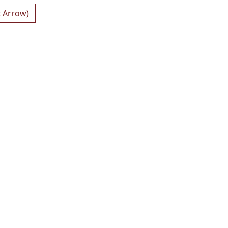
t Arrow)