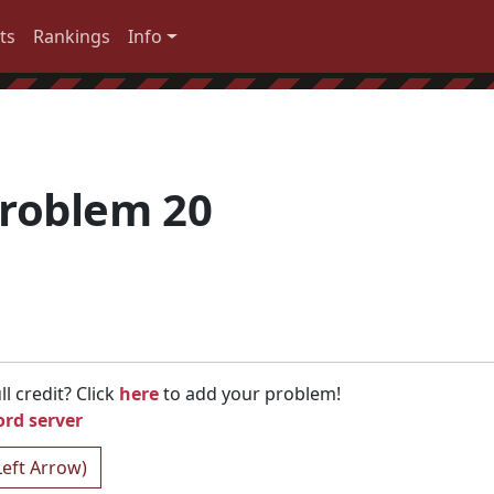
ts
Rankings
Info
roblem 20
l credit? Click
here
to add your problem!
ord server
Left Arrow)