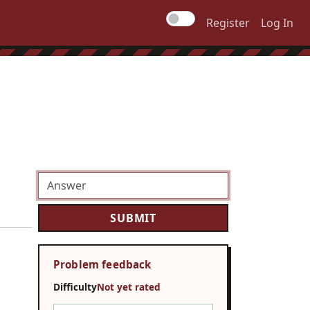
Register
Log In
Problem feedback
Difficulty
Not yet rated