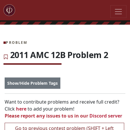
PROBLEM
2011 AMC 12B Problem 2
Show/Hide Problem Tags
Want to contribute problems and receive full credit?
Click
here
to add your problem!
Please report any issues to us in our
Discord server
Go to previous contest problem (SHIFT + Left