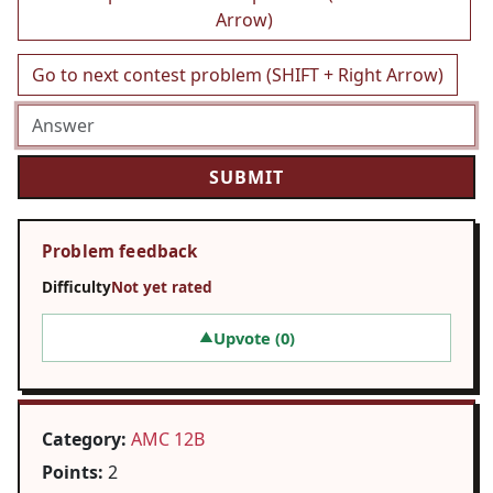
Arrow)
Go to next contest problem (SHIFT + Right Arrow)
Problem feedback
Difficulty
Not yet rated
Upvote (
0
)
▲
Category:
AMC 12B
Points:
2