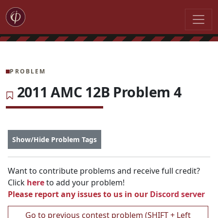
PROBLEM
2011 AMC 12B Problem 4
Show/Hide Problem Tags
Want to contribute problems and receive full credit?
Click
here
to add your problem!
Please report any issues to us in our
Discord server
Go to previous contest problem (SHIFT + Left