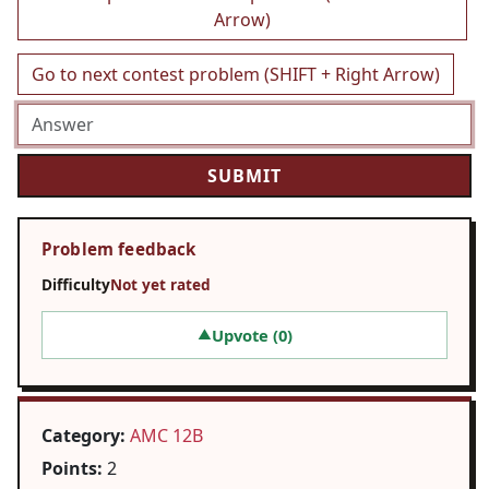
Arrow)
Go to next contest problem (SHIFT + Right Arrow)
Problem feedback
Difficulty
Not yet rated
Upvote (
0
)
▲
Category:
AMC 12B
Points:
2