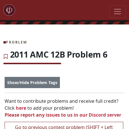
PROBLEM
2011 AMC 12B Problem 6
Show/Hide Problem Tags
Want to contribute problems and receive full credit?
Click
here
to add your problem!
Please report any issues to us in our
Discord server
Go to previous contest problem (SHIFT + Left