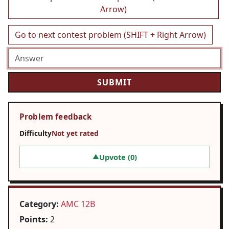
Arrow)
Go to next contest problem (SHIFT + Right Arrow)
Problem feedback
Difficulty
Not yet rated
Upvote (
0
)
▲
Category:
AMC 12B
Points:
2