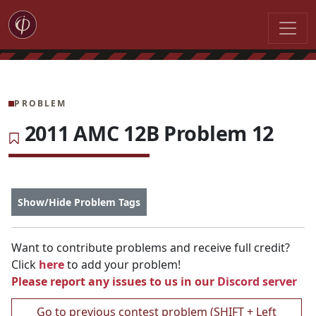
PROBLEM
2011 AMC 12B Problem 12
Show/Hide Problem Tags
Want to contribute problems and receive full credit?
Click
here
to add your problem!
Please report any issues to us in our
Discord server
Go to previous contest problem (SHIFT + Left