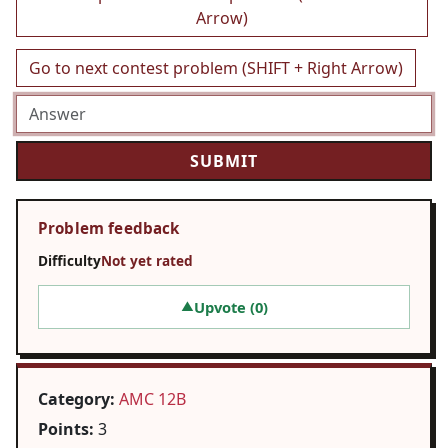
Arrow)
Go to next contest problem (SHIFT + Right Arrow)
Problem feedback
Difficulty
Not yet rated
Upvote (
0
)
▲
Category:
AMC 12B
Points:
3