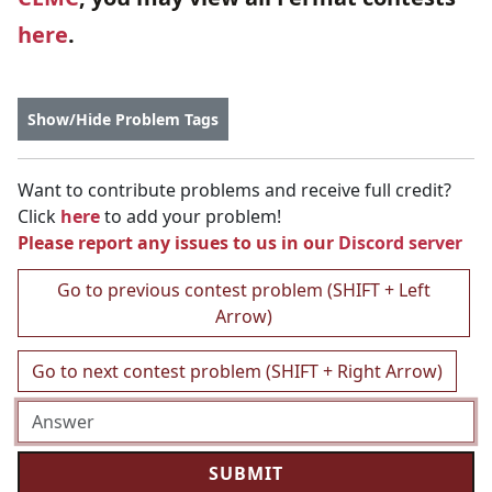
here
.
Show/Hide Problem Tags
Want to contribute problems and receive full credit?
Click
here
to add your problem!
Please report any issues to us in our
Discord server
Go to previous contest problem (SHIFT + Left
Arrow)
Go to next contest problem (SHIFT + Right Arrow)