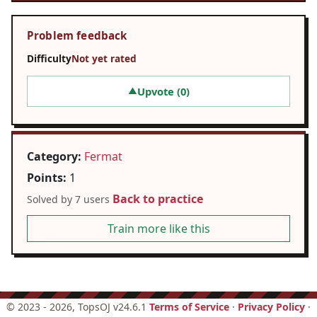
Problem feedback
Difficulty
Not yet rated
Upvote (
0
)
▲
Category:
Fermat
Points:
1
Back to practice
Solved by 7 users
Train more like this
©
2023 - 2026
, TopsOJ v24.6.1
Terms of Service
·
Privacy Policy
·