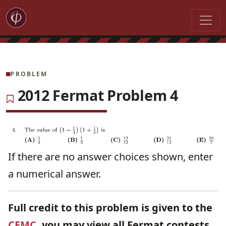
PROBLEM
2012 Fermat Problem 4
If there are no answer choices shown, enter
a numerical answer.
Full credit to this problem is given to the
CEMC
, you may view all Fermat contests