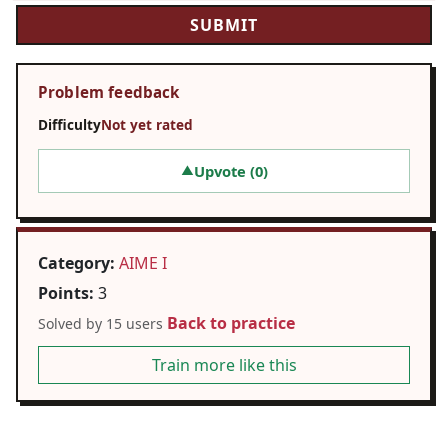
Problem feedback
Difficulty
Not yet rated
Upvote (
0
)
▲
Category:
AIME I
Points:
3
Back to practice
Solved by 15 users
Train more like this