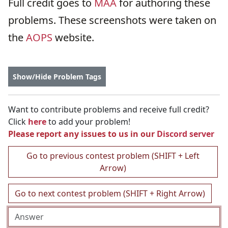
Full credit goes to
MAA
for authoring these
problems. These screenshots were taken on
the
AOPS
website.
Show/Hide Problem Tags
Want to contribute problems and receive full credit?
Click
here
to add your problem!
Please report any issues to us in our
Discord server
Go to previous contest problem (SHIFT + Left
Arrow)
Go to next contest problem (SHIFT + Right Arrow)