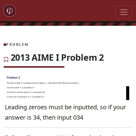
PROBLEM
2013 AIME I Problem 2
Leading zeroes must be inputted, so if your
answer is 34, then input 034