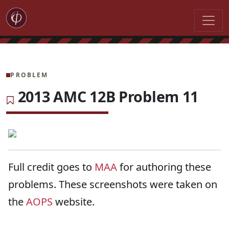
PROBLEM
2013 AMC 12B Problem 11
Full credit goes to
MAA
for authoring these
problems. These screenshots were taken on
the
AOPS
website.