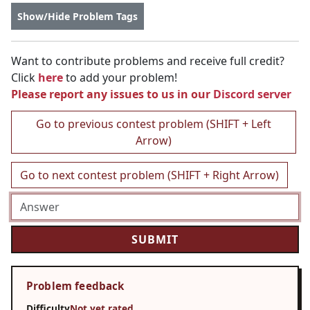
Show/Hide Problem Tags
Want to contribute problems and receive full credit?
Click
here
to add your problem!
Please report any issues to us in our
Discord server
Go to previous contest problem (SHIFT + Left
Arrow)
Go to next contest problem (SHIFT + Right Arrow)
Problem feedback
Difficulty
Not yet rated