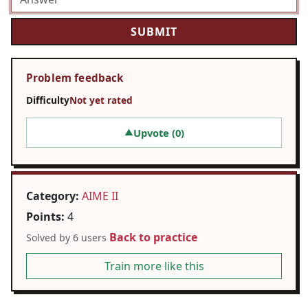
Problem feedback
Difficulty
Not yet rated
Upvote (
0
)
▲
Category:
AIME II
Points:
4
Back to practice
Solved by 6 users
Train more like this