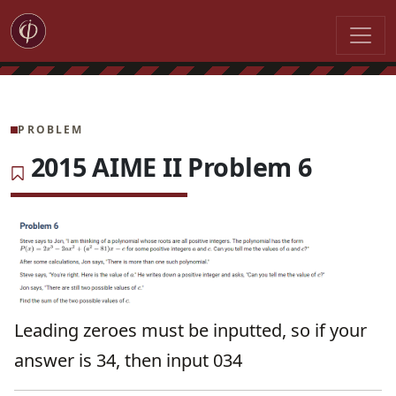
PROBLEM
2015 AIME II Problem 6
Leading zeroes must be inputted, so if your
answer is 34, then input 034