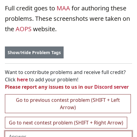
Full credit goes to
MAA
for authoring these
problems. These screenshots were taken on
the
AOPS
website.
Show/Hide Problem Tags
Want to contribute problems and receive full credit?
Click
here
to add your problem!
Please report any issues to us in our
Discord server
Go to previous contest problem (SHIFT + Left
Arrow)
Go to next contest problem (SHIFT + Right Arrow)