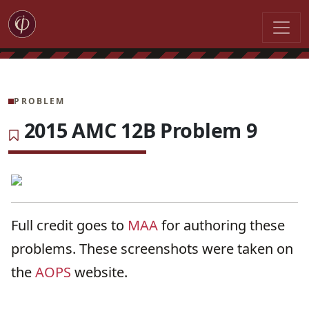
PROBLEM
2015 AMC 12B Problem 9
Full credit goes to
MAA
for authoring these
problems. These screenshots were taken on
the
AOPS
website.