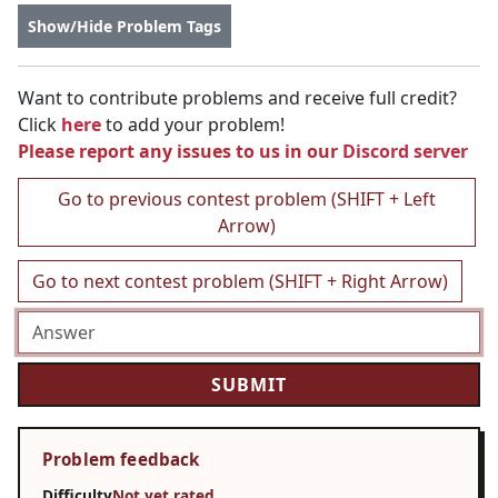
Show/Hide Problem Tags
Want to contribute problems and receive full credit?
Click
here
to add your problem!
Please report any issues to us in our
Discord server
Go to previous contest problem (SHIFT + Left
Arrow)
Go to next contest problem (SHIFT + Right Arrow)
Problem feedback
Difficulty
Not yet rated