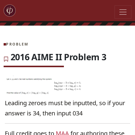
PROBLEM
2016 AIME II Problem 3
Leading zeroes must be inputted, so if your
answer is 34, then input 034
Full credit goes to
MAA
for authoring these