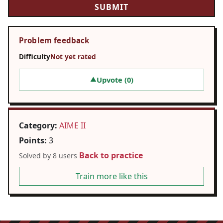
Problem feedback
Difficulty
Not yet rated
Upvote (
0
)
▲
Category:
AIME II
Points:
3
Back to practice
Solved by 8 users
Train more like this