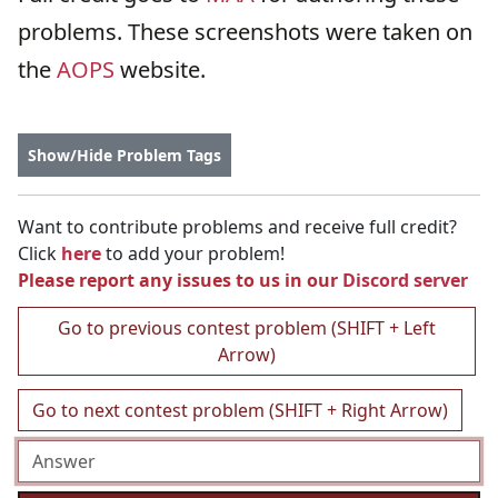
problems. These screenshots were taken on
the
AOPS
website.
Show/Hide Problem Tags
Want to contribute problems and receive full credit?
Click
here
to add your problem!
Please report any issues to us in our
Discord server
Go to previous contest problem (SHIFT + Left
Arrow)
Go to next contest problem (SHIFT + Right Arrow)