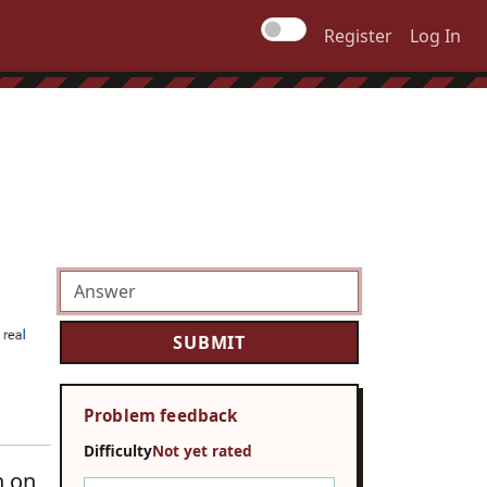
Register
Log In
Problem feedback
Difficulty
Not yet rated
n on