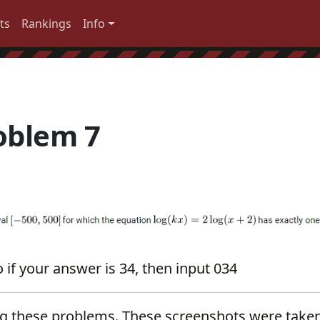
ts
Rankings
Info
oblem 7
 if your answer is 34, then input 034
ng these problems. These screenshots were take