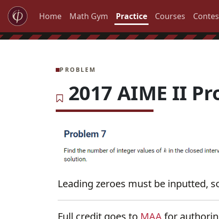
Home
Math Gym
Practice
Courses
Contes
PROBLEM
2017 AIME II Pr
Leading zeroes must be inputted, so
Full credit goes to
MAA
for authori