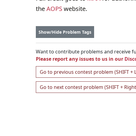
the
AOPS
website.
Show/Hide Problem Tags
Want to contribute problems and receive ful
Please report any issues to us in our
Disc
Go to previous contest problem (SHIFT + 
Go to next contest problem (SHIFT + Righ