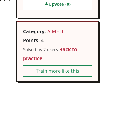
Upvote (
0
)
▲
Category:
AIME II
Points:
4
Back to
Solved by 7 users
practice
Train more like this