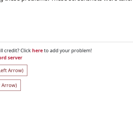
l credit? Click
here
to add your problem!
ord server
Left Arrow)
t Arrow)