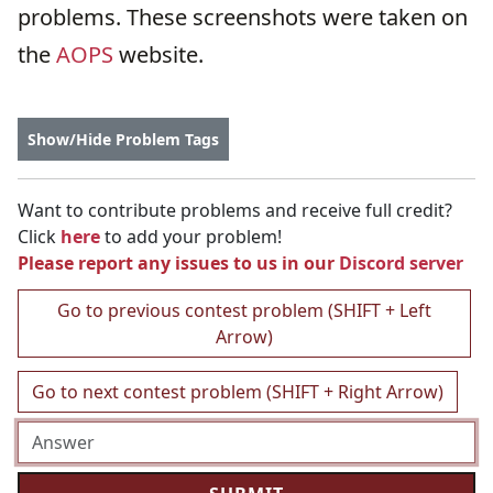
problems. These screenshots were taken on
the
AOPS
website.
Show/Hide Problem Tags
Want to contribute problems and receive full credit?
Click
here
to add your problem!
Please report any issues to us in our
Discord server
Go to previous contest problem (SHIFT + Left
Arrow)
Go to next contest problem (SHIFT + Right Arrow)