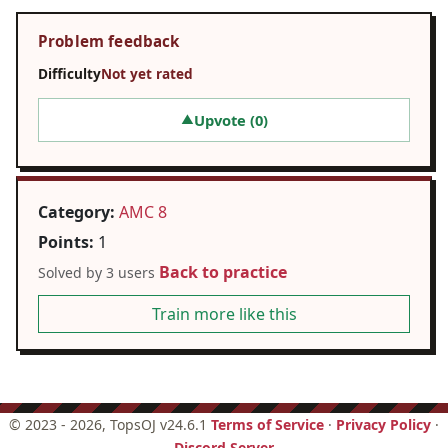
Problem feedback
Difficulty
Not yet rated
Upvote (
0
)
▲
Category:
AMC 8
Points:
1
Back to practice
Solved by 3 users
Train more like this
©
2023 - 2026
, TopsOJ v24.6.1
Terms of Service
·
Privacy Policy
·
Discord Server