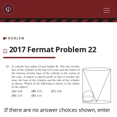
PROBLEM
2017 Fermat Problem 22
If there are no answer choices shown, enter