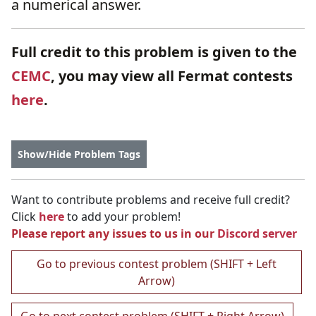
a numerical answer.
Full credit to this problem is given to the
CEMC
, you may view all Fermat contests
here
.
Show/Hide Problem Tags
Want to contribute problems and receive full credit?
Click
here
to add your problem!
Please report any issues to us in our
Discord server
Go to previous contest problem (SHIFT + Left
Arrow)