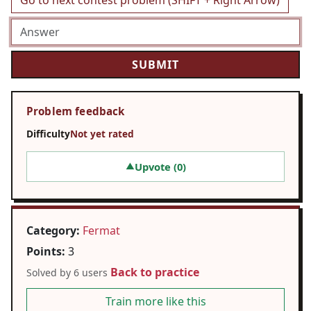
Go to next contest problem (SHIFT + Right Arrow)
Problem feedback
Difficulty
Not yet rated
Upvote (
0
)
▲
Category:
Fermat
Points:
3
Back to practice
Solved by 6 users
Train more like this