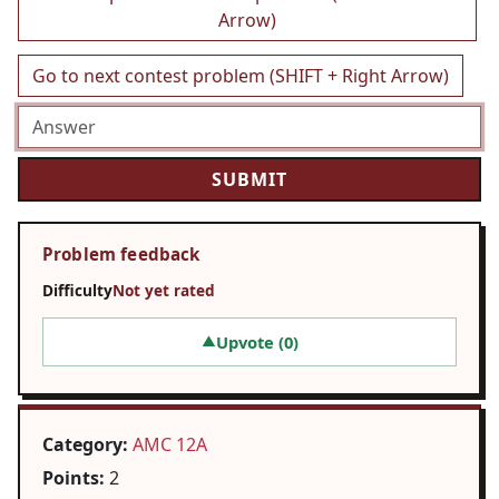
Arrow)
Go to next contest problem (SHIFT + Right Arrow)
Problem feedback
Difficulty
Not yet rated
Upvote (
0
)
▲
Category:
AMC 12A
Points:
2