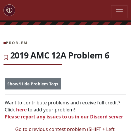
PROBLEM
2019 AMC 12A Problem 6
Show/Hide Problem Tags
Want to contribute problems and receive full credit?
Click
here
to add your problem!
Please report any issues to us in our
Discord server
Go to previous contest problem (SHIFT + Left