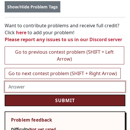
Show/Hide Problem Tags
Want to contribute problems and receive full credit?
Click
here
to add your problem!
Please report any issues to us in our
Discord server
Go to previous contest problem (SHIFT + Left
Arrow)
Go to next contest problem (SHIFT + Right Arrow)
Problem feedback
Difficulty
Not yet rated