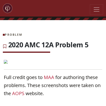
PROBLEM
2020 AMC 12A Problem 5
Full credit goes to
MAA
for authoring these
problems. These screenshots were taken on
the
AOPS
website.